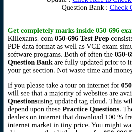
Question Bank :
Check 
Get completely marks inside
050-696
exa
Killexams. com
050-696
Test Prep
consist
PDF data format as well as VCE exam simul
software programs. Both of often the
050-6
Question Bank
are fully updated prior to 
your get section. Not waste time and money,
If you please take a tour on internet for
050
will see that a majority of websites are av
Questions
using updated tag cloud. This wil
depend upon these
Practice Questions
. Th
dealers on internet that download 100 % fr
internet market in tiny price. You might 