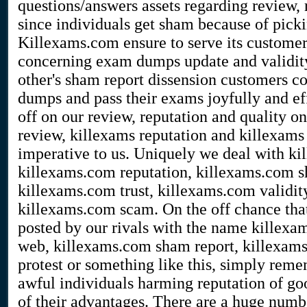
questions/answers assets regarding review, 
since individuals get sham because of picki
Killexams.com ensure to serve its customers 
concerning exam dumps update and validity
other's sham report dissension customers co
dumps and pass their exams joyfully and eff
off on our review, reputation and quality o
review, killexams reputation and killexams 
imperative to us. Uniquely we deal with k
killexams.com reputation, killexams.com s
killexams.com trust, killexams.com validit
killexams.com scam. On the off chance that
posted by our rivals with the name killexa
web, killexams.com sham report, killexam
protest or something like this, simply reme
awful individuals harming reputation of go
of their advantages. There are a huge number