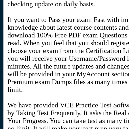
checking update on daily basis.
If you want to Pass your exam Fast with i
knowledge about latest course contents an
download 100% Free PDF exam Questions 
read. When you feel that you should regist
choose your exam from the Certification L
you will receive your Username/Password i
minutes. All the future updates and change
will be provided in your MyAccount secti
Premium exam Dumps files as many times a
limit.
We have provided VCE Practice Test Softw
by Taking Test Frequently. It asks the Rea
Your Progress. You can take test as many t
no limit. It will make your test prep very 