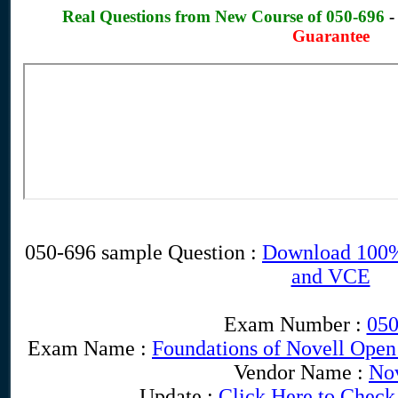
Real Questions from New Course of 050-696
Guarantee
050-696 sample Question :
Download 100%
and VCE
Exam Number :
050
Exam Name :
Foundations of Novell Open
Vendor Name :
Nov
Update :
Click Here to Check