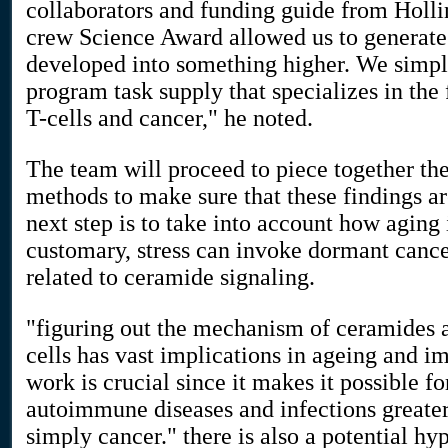
collaborators and funding guide from Holl
crew Science Award allowed us to generate 
developed into something higher. We simp
program task supply that specializes in the 
T-cells and cancer," he noted.
The team will proceed to piece together th
methods to make sure that these findings ar
next step is to take into account how aging
customary, stress can invoke dormant cance
related to ceramide signaling.
"figuring out the mechanism of ceramides a
cells has vast implications in ageing and 
work is crucial since it makes it possible fo
autoimmune diseases and infections greate
simply cancer." there is also a potential hyp