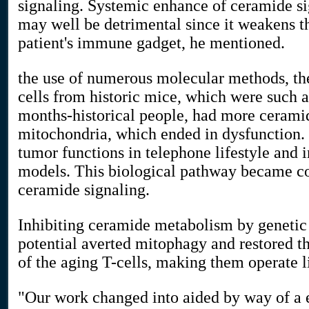
signaling. Systemic enhance of ceramide si
may well be detrimental since it weakens th
patient's immune gadget, he mentioned.
the use of numerous molecular methods, th
cells from historic mice, which were such a
months-historical people, had more cerami
mitochondria, which ended in dysfunction. 
tumor functions in telephone lifestyle and
models. This biological pathway became c
ceramide signaling.
Inhibiting ceramide metabolism by genetic
potential averted mitophagy and restored 
of the aging T-cells, making them operate l
"Our work changed into aided by way of a 