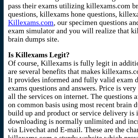
pass their exams utilizing killexams.com 
questions, killexams hone questions, kille
Killexams.com
, our specimen questions an
exam simulator and you will realize that ki
brain dumps site.
Is Killexams Legit?
Of course, Killexams is fully legit in additi
are several benefits that makes killexams.
It provides informed and fully valid exam
exams questions and answers. Price is very
all the services on internet. The questions 
on common basis using most recent brain 
build up and product or service delivery is 
downloading is normally unlimited and incre
via Livechat and E-mail. These are the char