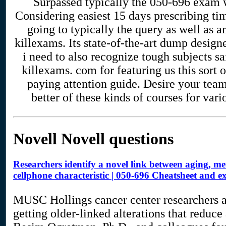
Surpassed typically the 050-696 exam
Considering easiest 15 days prescribing ti
going to typically the query as well as 
killexams. Its state-of-the-art dump design
i need to also recognize tough subjects s
killexams. com for featuring us this sort o
paying attention guide. Desire your tea
better of these kinds of courses for vario
Novell Novell questions
Researchers identify a novel link between aging, 
cellphone characteristic | 050-696 Cheatsheet and
MUSC Hollings cancer center researchers ar
getting older-linked alterations that reduc