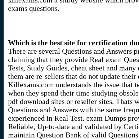
killexams.com a sturdy website which pro
exams questions.
Which is the best site for certification d
There are several Questions and Answers pr
claiming that they provide Real exam Ques
Tests, Study Guides, cheat sheet and many 
them are re-sellers that do not update their 
Killexams.com understands the issue that te
when they spend their time studying obsole
pdf download sites or reseller sites. Thats
Questions and Answers with the same frequ
experienced in Real Test. exam Dumps pro
Reliable, Up-to-date and validated by Certi
maintain Question Bank of valid Questions 