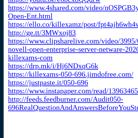
https://www.4shared.com/video/nOSPGB3y
Open-Ent.html
https://ello.co/killexamz/post/fpt4ajh6wh4
http://ge.tt/3MWxoj83
https://www.clipsharelive.com/video/3995/
novell-open-enterprise-server-netware-202
killexams-com
https://drp.mk/i/Hj6NDxqG6k
https://killexams-050-696.jimdofree.com/
https://justpaste.it/050-696
https://www.instapaper.com/read/1396346
http://feeds.feedburner.com/Audit050-
696RealQuestionAndAnswersBeforeYouSt