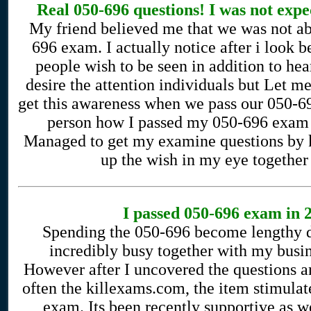
Real 050-696 questions! I was not expe
My friend believed me that we was not ab
696 exam. I actually notice after i look
people wish to be seen in addition to hea
desire the attention individuals but Let m
get this awareness when we pass our 050-69
person how I passed my 050-696 exam 
Managed to get my examine questions by k
up the wish in my eye together 
I passed 050-696 exam in 2
Spending the 050-696 become lengthy d
incredibly busy together with my busin
However after I uncovered the questions a
often the killexams.com, the item stimulat
exam. Its been recently supportive as w