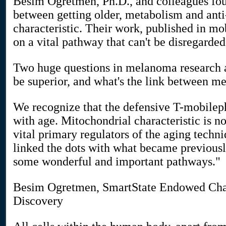
Besim Ogretmen, Ph.D., and colleagues fou
between getting older, metabolism and an
characteristic. Their work, published in mo
on a vital pathway that can't be disregarde
Two huge questions in melanoma research 
be superior, and what's the link between m
We recognize that the defensive T-mobilep
with age. Mitochondrial characteristic is n
vital primary regulators of the aging techn
linked the dots with what became previous
some wonderful and important pathways."
Besim Ogretmen, SmartState Endowed Chai
Discovery