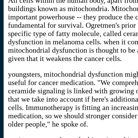
All cells within the human body, apart from
buildings known as mitochondria. Mitochon
important powerhouse -- they produce the
fundamental for survival. Ogretmen's prior
specific type of fatty molecule, called cer
dysfunction in melanoma cells. when it com
mitochondrial dysfunction is thought to be
given that it weakens the cancer cells.
youngsters, mitochondrial dysfunction migh
useful for cancer medication. "We compre
ceramide signaling is linked with growing o
that we take into account if here's additio
cells. Immunotherapy is fitting an increasin
medication, so we should stronger conside
older people," he spoke of.