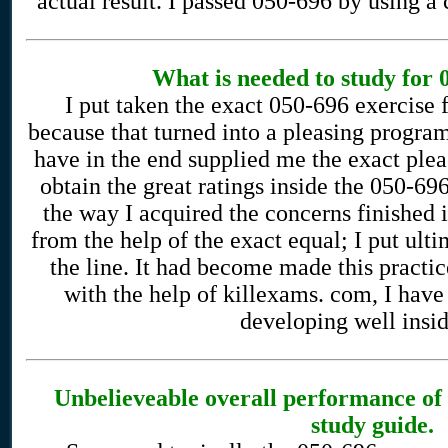
actual result. I passed 050-696 by using a
What is needed to study for
I put taken the exact 050-696 exercise
because that turned into a pleasing program
have in the end supplied me the exact ple
obtain the great ratings inside the 050-69
the way I acquired the concerns finished 
from the help of the exact equal; I put ulti
the line. It had become made this practice
with the help of killexams. com, I have
developing well inside
Unbelieveable overall performance o
study guide.