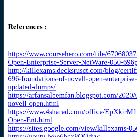
References :
https://www.coursehero.com/file/67068037
Open-Enterprise-Server-NetWare-050-696p
http://killexams.decksrusct.com/blog/cert
696-foundations-of-novell-open-enterprise
updated-dumps/
https://arfansaleemfan.blogspot.com/2020/
novell-open.html
https://www.4shared.com/office/EpXkirM1
Open-Ent.html
https://sites.google.com/view/killexams-
https://youtu.be/e6bcx8QQdrw