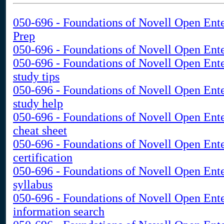
050-696 - Foundations of Novell Open Ente
Prep
050-696 - Foundations of Novell Open Ente
050-696 - Foundations of Novell Open Ent
study tips
050-696 - Foundations of Novell Open Ent
study help
050-696 - Foundations of Novell Open Ent
cheat sheet
050-696 - Foundations of Novell Open Ent
certification
050-696 - Foundations of Novell Open Ent
syllabus
050-696 - Foundations of Novell Open Ent
information search