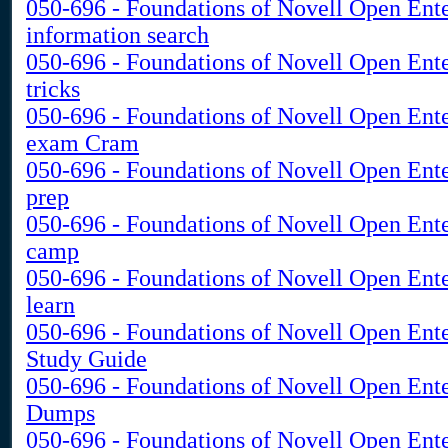
050-696 - Foundations of Novell Open Ent
information search
050-696 - Foundations of Novell Open Ent
tricks
050-696 - Foundations of Novell Open Ent
exam Cram
050-696 - Foundations of Novell Open Ente
prep
050-696 - Foundations of Novell Open Ent
camp
050-696 - Foundations of Novell Open Ent
learn
050-696 - Foundations of Novell Open Ent
Study Guide
050-696 - Foundations of Novell Open Ent
Dumps
050-696 - Foundations of Novell Open Ent