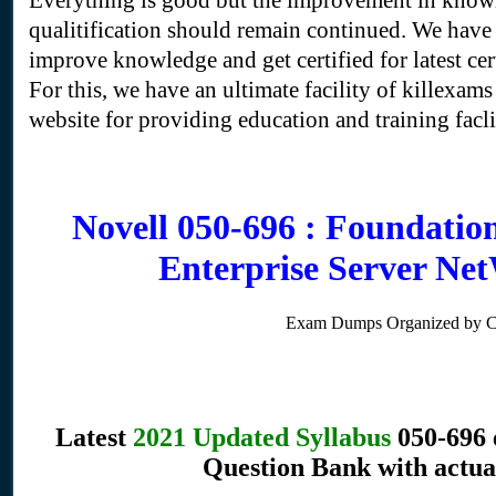
Everything is good but the improvement in know
qualitification should remain continued. We have a
improve knowledge and get certified for latest cer
For this, we have an ultimate facility of killexams
website for providing education and training faclili
Novell 050-696 : Foundatio
Enterprise Server N
Exam Dumps Organized by 
Latest
2021 Updated Syllabus
050-696 
Question Bank with actua