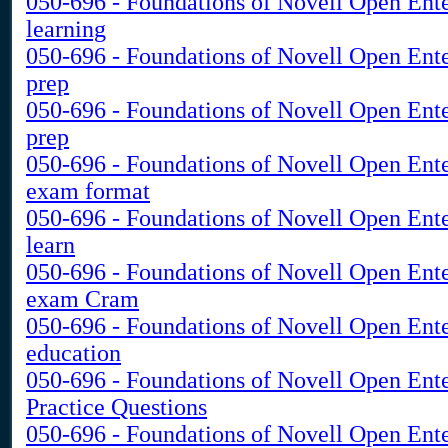
050-696 - Foundations of Novell Open Ent
learning
050-696 - Foundations of Novell Open Ente
prep
050-696 - Foundations of Novell Open Ente
prep
050-696 - Foundations of Novell Open Ent
exam format
050-696 - Foundations of Novell Open Ent
learn
050-696 - Foundations of Novell Open Ent
exam Cram
050-696 - Foundations of Novell Open Ent
education
050-696 - Foundations of Novell Open Ent
Practice Questions
050-696 - Foundations of Novell Open Ent