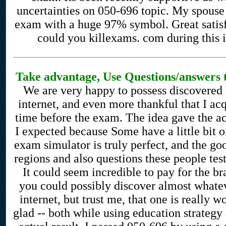
uncertainties on 050-696 topic. My spouse 
exam with a huge 97% symbol. Great satisfa
could you killexams. com during this i
Take advantage, Use Questions/answers t
We are very happy to possess discovered 
internet, and even more thankful that I a
time before the exam. The idea gave the act
I expected because Some have a little bit 
exam simulator is truly perfect, and the go
regions and also questions these people te
It could seem incredible to pay for the 
you could possibly discover almost whatev
internet, but trust me, that one is really w
glad -- both while using education strategy