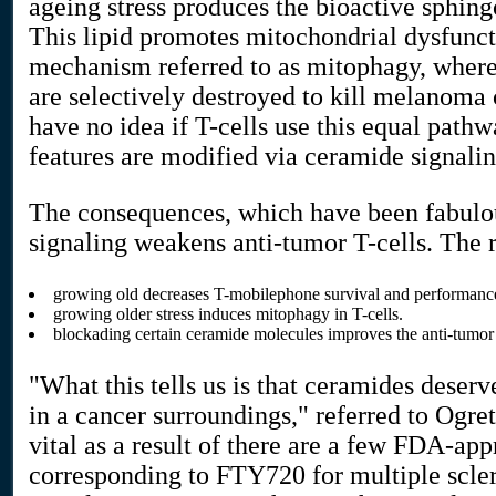
ageing stress produces the bioactive sphin
This lipid promotes mitochondrial dysfunct
mechanism referred to as mitophagy, wher
are selectively destroyed to kill melanoma c
have no idea if T-cells use this equal path
features are modified via ceramide signalin
The consequences, which have been fabulo
signaling weakens anti-tumor T-cells. The 
growing old decreases T-mobilephone survival and performanc
growing older stress induces mitophagy in T-cells.
blockading certain ceramide molecules improves the anti-tumor 
"What this tells us is that ceramides deserv
in a cancer surroundings," referred to Ogret
vital as a result of there are a few FDA-ap
corresponding to FTY720 for multiple scler