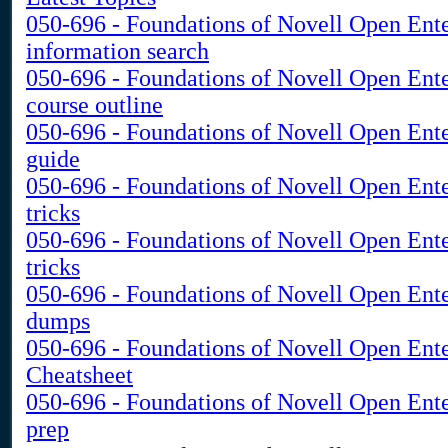
050-696 - Foundations of Novell Open Ent
information search
050-696 - Foundations of Novell Open Ent
course outline
050-696 - Foundations of Novell Open Ent
guide
050-696 - Foundations of Novell Open Ent
tricks
050-696 - Foundations of Novell Open Ent
tricks
050-696 - Foundations of Novell Open Ent
dumps
050-696 - Foundations of Novell Open Ent
Cheatsheet
050-696 - Foundations of Novell Open Ente
prep