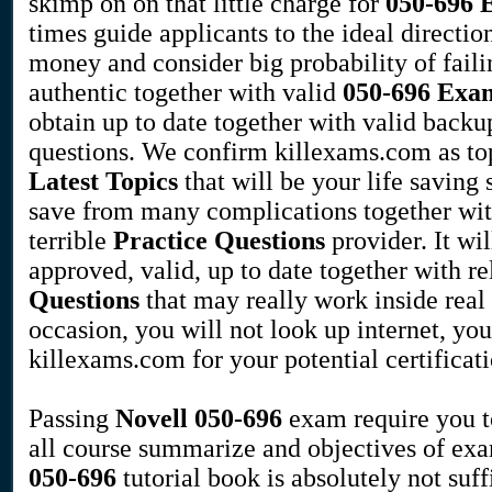
skimp on on that little charge for
050-696
times guide applicants to the ideal direction
money and consider big probability of faili
authentic together with valid
050-696
Exam
obtain up to date together with valid backu
questions. We confirm killexams.com as to
Latest Topics
that will be your life saving 
save from many complications together wi
terrible
Practice Questions
provider. It wi
approved, valid, up to date together with r
Questions
that may really work inside real
occasion, you will not look up internet, you
killexams.com for your potential certificat
Passing
Novell
050-696
exam require you t
all course summarize and objectives of ex
050-696
tutorial book is absolutely not suff