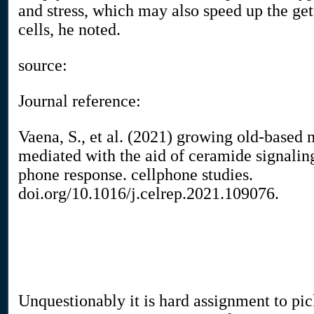
and stress, which may also speed up the get
cells, he noted.
source:
Journal reference:
Vaena, S., et al. (2021) growing old-based
mediated with the aid of ceramide signalin
phone response. cellphone studies.
doi.org/10.1016/j.celrep.2021.109076.
Unquestionably it is hard assignment to pic