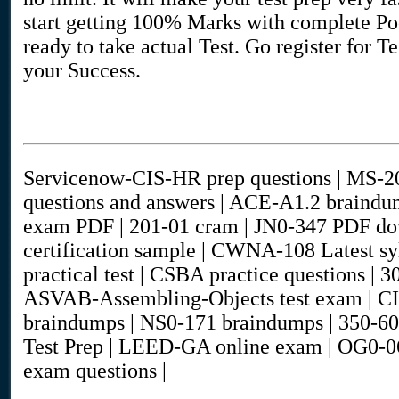
start getting 100% Marks with complete Poo
ready to take actual Test. Go register for T
your Success.
Servicenow-CIS-HR prep questions | MS-2
questions and answers | ACE-A1.2 braind
exam PDF | 201-01 cram | JN0-347 PDF d
certification sample | CWNA-108 Latest 
practical test | CSBA practice questions | 
ASVAB-Assembling-Objects test exam 
braindumps | NS0-171 braindumps | 350-60
Test Prep | LEED-GA online exam | OG0-0
exam questions |