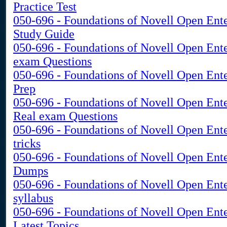
Practice Test
050-696 - Foundations of Novell Open Ent
Study Guide
050-696 - Foundations of Novell Open Ent
exam Questions
050-696 - Foundations of Novell Open Ente
Prep
050-696 - Foundations of Novell Open Ent
Real exam Questions
050-696 - Foundations of Novell Open Ent
tricks
050-696 - Foundations of Novell Open Ent
Dumps
050-696 - Foundations of Novell Open Ent
syllabus
050-696 - Foundations of Novell Open Ent
Latest Topics