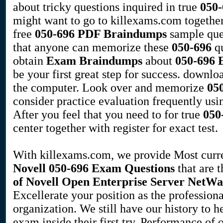
about tricky questions inquired in true
050-
might want to go to killexams.com togethe
free
050-696
PDF Braindumps
sample ques
that anyone can memorize these
050-696
qu
obtain
Exam Braindumps
about
050-696
be your first great step for success. down
the computer. Look over and memorize
05
consider practice evaluation frequently u
After you feel that you need to for true
050
center together with register for exact test.
With killexams.com, we provide Most curren
Novell
050-696
Exam Questions
that are t
of Novell Open Enterprise Server NetWa
Excellerate your position as the professiona
organization. We still have our history to 
exam inside their first try. Performance of