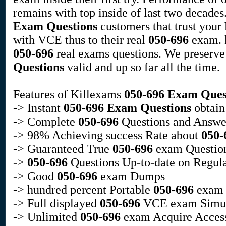
remains with top inside of last two decade
Exam Questions
customers that trust your
with VCE thus to their real
050-696
exam. k
050-696
real exams questions. We preserv
Questions
valid and up so far all the time.
Features of Killexams
050-696
Exam Ques
-> Instant
050-696
Exam Questions
obtain
-> Complete
050-696
Questions and Answe
-> 98% Achieving success Rate about
050-
-> Guaranteed True
050-696
exam Questio
->
050-696
Questions Up-to-date on Regula
-> Good
050-696
exam Dumps
-> hundred percent Portable
050-696
exam D
-> Full displayed
050-696
VCE exam Simul
-> Unlimited
050-696
exam Acquire Acces