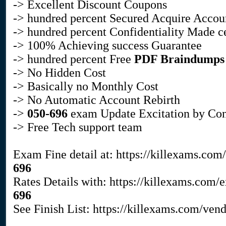
-> Excellent Discount Coupons
-> hundred percent Secured Acquire Accou
-> hundred percent Confidentiality Made c
-> 100% Achieving success Guarantee
-> hundred percent Free
PDF Braindumps
-> No Hidden Cost
-> Basically no Monthly Cost
-> No Automatic Account Rebirth
->
050-696
exam Update Excitation by Con
-> Free Tech support team
Exam Fine detail at: https://killexams.com
696
Rates Details with: https://killexams.com
696
See Finish List: https://killexams.com/ven