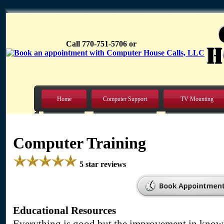
Call 770-751-5706 or
Home
Computer Support
TV Mounting
Computer Training
5 star reviews
Educational Resources