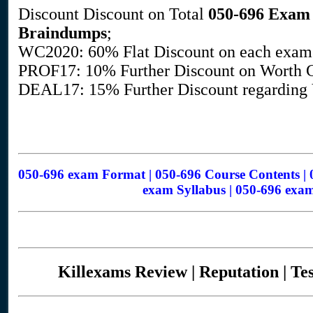
Discount Discount on Total
050-696
Exam 
Braindumps
;
WC2020: 60% Flat Discount on each exam
PROF17: 10% Further Discount on Worth G
DEAL17: 15% Further Discount regarding V
050-696 exam Format | 050-696 Course Contents | 
exam Syllabus | 050-696 exam
Killexams Review | Reputation | Te