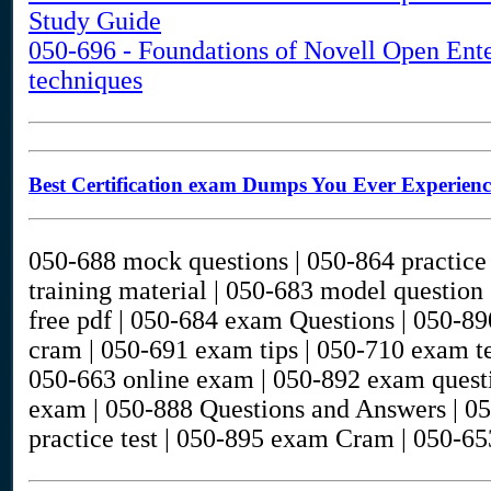
Study Guide
050-696 - Foundations of Novell Open Ent
techniques
Best Certification exam Dumps You Ever Experien
050-688 mock questions | 050-864 practice 
training material | 050-683 model question
free pdf | 050-684 exam Questions | 050-89
cram | 050-691 exam tips | 050-710 exam te
050-663 online exam | 050-892 exam questi
exam | 050-888 Questions and Answers | 05
practice test | 050-895 exam Cram | 050-65