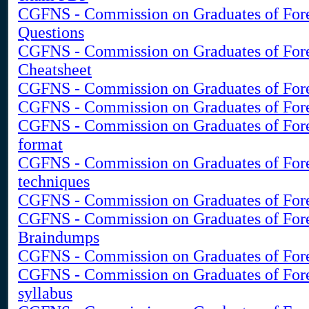
CGFNS - Commission on Graduates of Fore
Questions
CGFNS - Commission on Graduates of Fore
Cheatsheet
CGFNS - Commission on Graduates of Forei
CGFNS - Commission on Graduates of Forei
CGFNS - Commission on Graduates of For
format
CGFNS - Commission on Graduates of Fore
techniques
CGFNS - Commission on Graduates of Forei
CGFNS - Commission on Graduates of For
Braindumps
CGFNS - Commission on Graduates of Fore
CGFNS - Commission on Graduates of For
syllabus