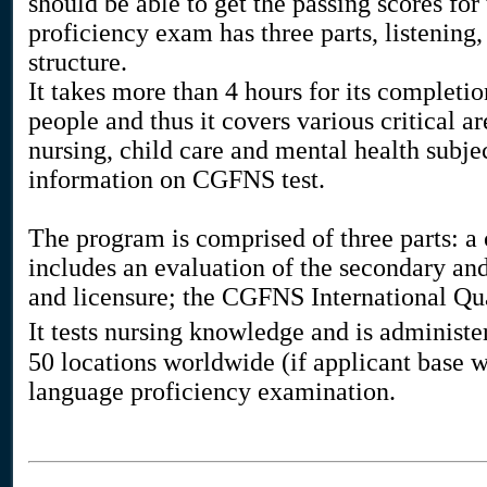
should be able to get the passing scores for
proficiency exam has three parts, listening
structure.
It takes more than 4 hours for its completio
people and thus it covers various critical a
nursing, child care and mental health subj
information on CGFNS test.
The program is comprised of three parts: a 
includes an evaluation of the secondary and
and licensure; the CGFNS International Q
It tests nursing knowledge and is administ
50 locations worldwide (if applicant base 
language proficiency examination.