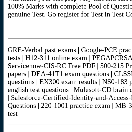
100% Marks with complete Pool of Question
genuine Test. Go register for Test in Test 
GRE-Verbal past exams | Google-PCE practi
tests | H12-311 online exam | PEGAPCRS
Servicenow-CIS-RC Free PDF | 500-215 Pr
papers | DEA-41T1 exam questions | CLSS
questions | EX300 exam results | NS0-183 p
english test questions | Mulesoft-CD bra
| Salesforce-Certified-Identity-and-Acce
Questions | 220-1001 practice exam | MB-3
test |