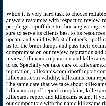
While it is very hard task to choose reliable
answers resources with respect to review, r
people get ripoff due to choosing wrong se
sure to serve its clients best to its resour
update and validity. Most of other's ripoff 
us for the brain dumps and pass their exam
compromise on our review, reputation and 
review, killexams reputation and killexams 
to us. Specially we take care of killexams
reputation, killexams.com ripoff report com
killexams.com validity, killexams.com rep
The same care that we take about killexams
killexams ripoff report complaint, killexams
killexams report and killexams scam. If you
our competitors with the name killexams rip