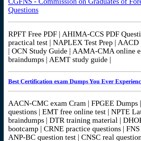
CGFNS - Commission on Graduates of Fore
Questions
RPFT Free PDF | AHIMA-CCS PDF Questi
practical test | NAPLEX Test Prep | AACD
| OCN Study Guide | AAMA-CMA online
braindumps | AEMT study guide |
Best Certification exam Dumps You Ever Experien
AACN-CMC exam Cram | FPGEE Dumps | 
questions | EMT free online test | NPTE 
braindumps | DTR training material | DHO
bootcamp | CRNE practice questions | FNS 
ANP-BC question test | CNSC real questi