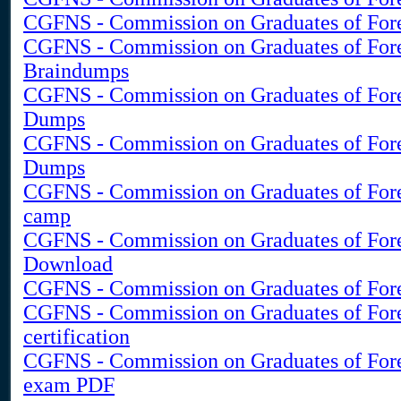
CGFNS - Commission on Graduates of Forei
CGFNS - Commission on Graduates of For
Braindumps
CGFNS - Commission on Graduates of For
Dumps
CGFNS - Commission on Graduates of For
Dumps
CGFNS - Commission on Graduates of Fore
camp
CGFNS - Commission on Graduates of For
Download
CGFNS - Commission on Graduates of Fore
CGFNS - Commission on Graduates of Fore
certification
CGFNS - Commission on Graduates of Fore
exam PDF