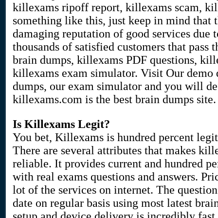
killexams ripoff report, killexams scam, k
something like this, just keep in mind that
damaging reputation of good services due to
thousands of satisfied customers that pass
brain dumps, killexams PDF questions, kill
killexams exam simulator. Visit Our demo 
dumps, our exam simulator and you will de
killexams.com is the best brain dumps site.
Is Killexams Legit?
You bet, Killexams is hundred percent legit
There are several attributes that makes ki
reliable. It provides current and hundred p
with real exams questions and answers. Pri
lot of the services on internet. The questio
date on regular basis using most latest br
setup and device delivery is incredibly fas