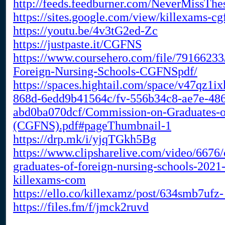
http://feeds.feedburner.com/NeverMissTh
https://sites.google.com/view/killexams-cg
https://youtu.be/4v3tG2ed-Zc
https://justpaste.it/CGFNS
https://www.coursehero.com/file/7916623
Foreign-Nursing-Schools-CGFNSpdf/
https://spaces.hightail.com/space/v47qz1ix
868d-6edd9b41564c/fv-556b34c8-ae7e-486
abd0ba070dcf/Commission-on-Graduates-of
(CGFNS).pdf#pageThumbnail-1
https://drp.mk/i/yjqTGkh5Bg
https://www.clipsharelive.com/video/6676
graduates-of-foreign-nursing-schools-2021
killexams-com
https://ello.co/killexamz/post/634smb7ufz
https://files.fm/f/jmck2ruvd