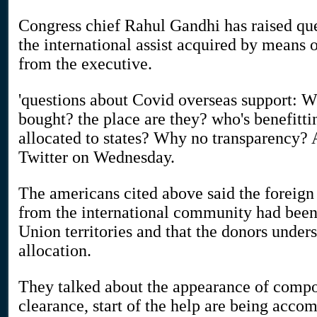
Congress chief Rahul Gandhi has raised ques
the international assist acquired by means
from the executive.
'questions about Covid overseas support: W
bought? the place are they? who's benefit
allocated to states? Why no transparency?
Twitter on Wednesday.
The americans cited above said the foreign
from the international community had been 
Union territories and that the donors unders
allocation.
They talked about the appearance of compon
clearance, start of the help are being acc