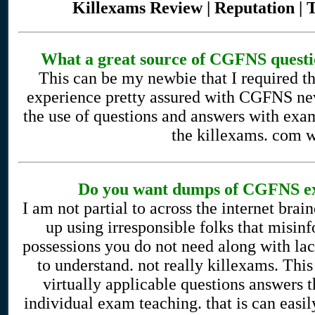
Killexams Review | Reputation | 
What a great source of CGFNS questio
This can be my newbie that I required t
experience pretty assured with CGFNS ne
the use of questions and answers with exa
the killexams. com w
Do you want dumps of CGFNS ex
I am not partial to across the internet bra
up using irresponsible folks that misi
possessions you do not need along with la
to understand. not really killexams. This 
virtually applicable questions answers t
individual exam teaching. that is can eas