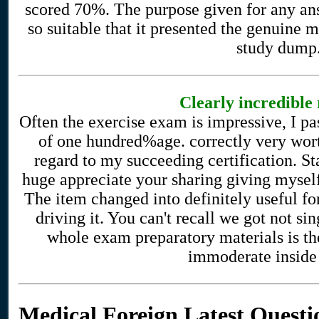
scored 70%. The purpose given for any a
so suitable that it presented the genuine 
study dump
Clearly incredible 
Often the exercise exam is impressive, I 
of one hundred%age. correctly very worth
regard to my succeeding certification. St
huge appreciate your sharing giving mys
The item changed into definitely useful fo
driving it. You can't recall we got not s
whole exam preparatory materials is th
immoderate inside
Medical Foreign Latest Questi