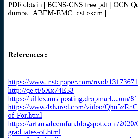
PDF obtain | BCNS-CNS free pdf | OCN Q
dumps | ABEM-EMC test exam |
References :
https://www.instapaper.com/read/1317367
http://ge.tt/5Xx74E53
https://killexams-posting.dropmark.com/
https://www.4shared.com/video/Qhu5zRaC
of-For.html
https://arfansaleemfan.blogspot.com/2020
graduates-of.html