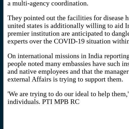
a multi-agency coordination.
They pointed out the facilities for disease
united states is additionally willing to aid 
premier institution are anticipated to dangl
experts over the COVID-19 situation within
On international missions in India report
people noted many embassies have such in
and native employees and that the manager 
external Affairs is trying to support them.
'We are trying to do our ideal to help them,
individuals. PTI MPB RC