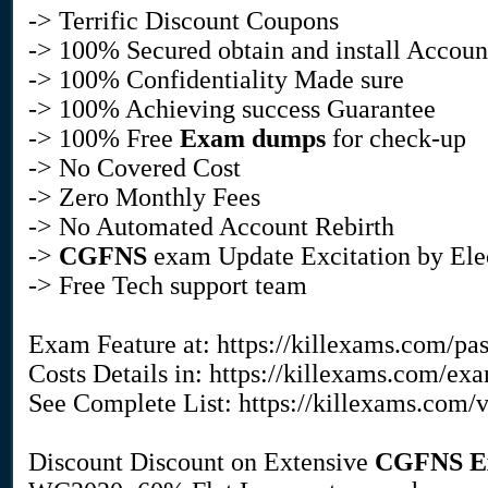
-> Terrific Discount Coupons
-> 100% Secured obtain and install Accoun
-> 100% Confidentiality Made sure
-> 100% Achieving success Guarantee
-> 100% Free
Exam dumps
for check-up
-> No Covered Cost
-> Zero Monthly Fees
-> No Automated Account Rebirth
->
CGFNS
exam Update Excitation by Ele
-> Free Tech support team
Exam Feature at: https://killexams.com/pa
Costs Details in: https://killexams.com/ex
See Complete List: https://killexams.com/
Discount Discount on Extensive
CGFNS
E