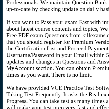
Professionals. We maintain Question Bank o
up-to-date by checking update on daily basi
If you want to Pass your exam Fast with 
about latest course contents and topics, 
Free PDF exam Questions from killexams.
that you should register for Premium Versi
the Certification List and Proceed Payment
Username/Password in your Email within 5 t
updates and changes in Questions and Answ
MyAccount section. You can obtain Premi
times as you want, There is no limit.
We have provided VCE Practice Test Softw
Taking Test Frequently. It asks the Real 
Progress. You can take test as many times as
will make your test prep very fast and effe