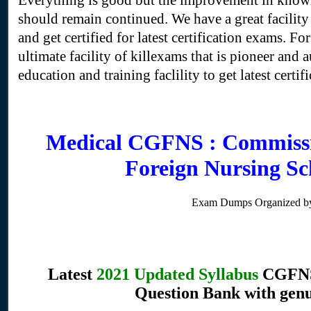
Everything is good but the improvement in knowl
should remain continued. We have a great facili
and get certified for latest certification exams. Fo
ultimate facility of killexams that is pioneer and 
education and training faclility to get latest certifi
Medical CGFNS : Commissi
Foreign Nursing S
Exam Dumps Organized by
Latest
2021 Updated Syllabus
CGFNS 
Question Bank with genu