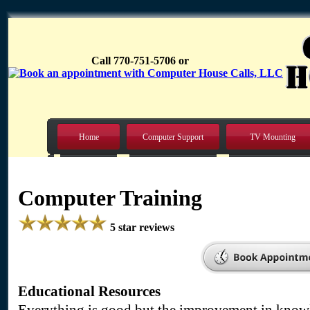
Call 770-751-5706 or
Home
Computer Support
TV Mounting
Computer Training
5 star reviews
Educational Resources