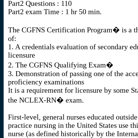
Part2 Questions : 110
Part2 exam Time : 1 hr 50 min.
The CGFNS Certification Program� is a thr
of:
1. A credentials evaluation of secondary ed
licensure
2. The CGFNS Qualifying Exam�
3. Demonstration of passing one of the acc
proficiency examinations
It is a requirement for licensure by some S
the NCLEX-RN� exam.
First-level, general nurses educated outsid
practice nursing in the United States use thi
nurse (as defined historically by the Intern