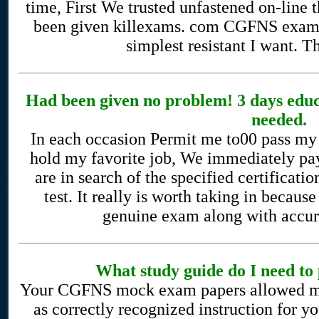
time, First We trusted unfastened on-line t
been given killexams. com CGFNS exam s
simplest resistant I want. 
Had been given no problem! 3 days edu
needed.
In each occasion Permit me to00 pass my f
hold my favorite job, We immediately pay
are in search of the specified certificatio
test. It really is worth taking in because
genuine exam along with accura
What study guide do I need t
Your CGFNS mock exam papers allowed me t
as correctly recognized instruction for 