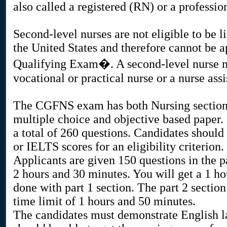
also called a registered (RN) or a professio
Second-level nurses are not eligible to be l
the United States and therefore cannot be
Qualifying Exam�. A second-level nurse ma
vocational or practical nurse or a nurse assi
The CGFNS exam has both Nursing sectio
multiple choice and objective based paper. I
a total of 260 questions. Candidates sho
or IELTS scores for an eligibility criterion.
Applicants are given 150 questions in the p
2 hours and 30 minutes. You will get a 1 ho
done with part 1 section. The part 2 sectio
time limit of 1 hours and 50 minutes.
The candidates must demonstrate English l