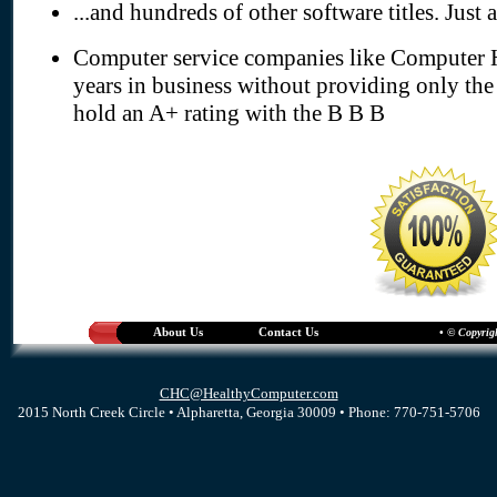
...and hundreds of other software titles. Just 
Computer service companies like Computer H
years in business without providing only the
hold an A+ rating with the B B B
About Us
Contact Us
• © Copyrig
CHC@HealthyComputer.com
2015 North Creek Circle • Alpharetta, Georgia 30009 • Phone: 770-751-5706