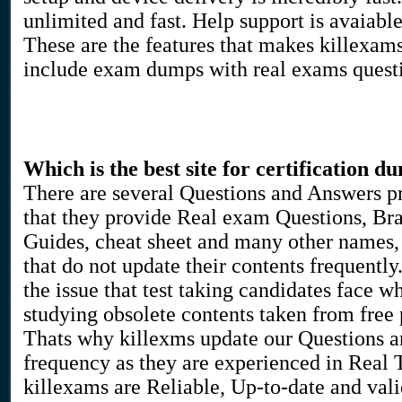
unlimited and fast. Help support is avaiabl
These are the features that makes killexam
include exam dumps with real exams quest
Which is the best site for certification d
There are several Questions and Answers p
that they provide Real exam Questions, Bra
Guides, cheat sheet and many other names, 
that do not update their contents frequent
the issue that test taking candidates face w
studying obsolete contents taken from free pd
Thats why killexms update our Questions 
frequency as they are experienced in Real
killexams are Reliable, Up-to-date and vali