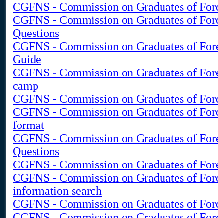
CGFNS - Commission on Graduates of For
CGFNS - Commission on Graduates of For
Questions
CGFNS - Commission on Graduates of Fore
Guide
CGFNS - Commission on Graduates of Fore
camp
CGFNS - Commission on Graduates of Fore
CGFNS - Commission on Graduates of For
format
CGFNS - Commission on Graduates of Fore
Questions
CGFNS - Commission on Graduates of Fore
CGFNS - Commission on Graduates of Fore
information search
CGFNS - Commission on Graduates of Fore
CGFNS - Commission on Graduates of Fore