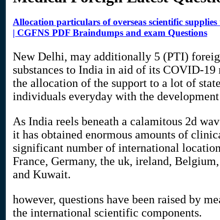
Allocation particulars of overseas scientific supplie
| CGFNS PDF Braindumps and exam Questions
New Delhi, may additionally 5 (PTI) foreign
substances to India in aid of its COVID-19 
the allocation of the support to a lot of stat
individuals everyday with the development
As India reels beneath a calamitous 2d wave
it has obtained enormous amounts of clini
significant number of international locatio
France, Germany, the uk, ireland, Belgiu
and Kuwait.
however, questions have been raised by mea
the international scientific components.