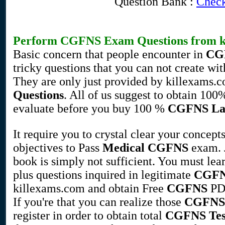
Question Bank :
Check
Perform
CGFNS
Exam Questions
from k
Basic concern that people encounter in
CG
tricky questions that you can not create wi
They are only just provided by killexams.
Questions
. All of us suggest to obtain 100
evaluate before you buy 100 %
CGFNS
La
It require you to crystal clear your concept
objectives to Pass
Medical
CGFNS
exam. 
book is simply not sufficient. You must lea
plus questions inquired in legitimate
CGF
killexams.com and obtain Free
CGFNS
PDF
If you're that you can realize those
CGFNS
register in order to obtain total
CGFNS
Te