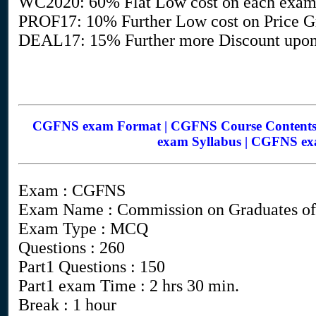
WC2020: 60% Flat Low cost on each exa
PROF17: 10% Further Low cost on Price Gr
DEAL17: 15% Further more Discount upon
CGFNS exam Format | CGFNS Course Contents
exam Syllabus | CGFNS ex
Exam : CGFNS
Exam Name : Commission on Graduates of 
Exam Type : MCQ
Questions : 260
Part1 Questions : 150
Part1 exam Time : 2 hrs 30 min.
Break : 1 hour