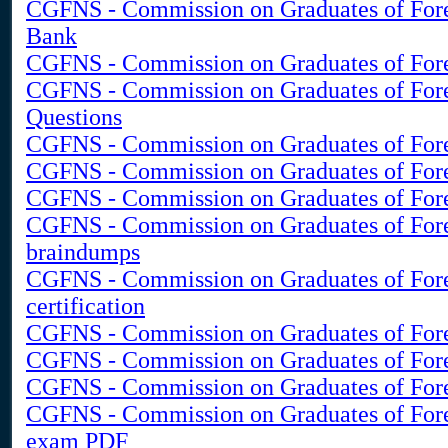
CGFNS - Commission on Graduates of Fore
Bank
CGFNS - Commission on Graduates of Fore
CGFNS - Commission on Graduates of For
Questions
CGFNS - Commission on Graduates of Forei
CGFNS - Commission on Graduates of Fore
CGFNS - Commission on Graduates of Fore
CGFNS - Commission on Graduates of Fore
braindumps
CGFNS - Commission on Graduates of Fore
certification
CGFNS - Commission on Graduates of Forei
CGFNS - Commission on Graduates of Forei
CGFNS - Commission on Graduates of Fore
CGFNS - Commission on Graduates of Fore
exam PDF