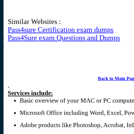
Similar Websites :
Pass4sure Certification exam dumps
Pass4Sure exam Questions and Dumps
Back to Main Pa
.
Services include:
Basic overview of your MAC or PC compute
Microsoft Office including Word, Excel, Pow
Adobe products like Photoshop, Acrobat, In