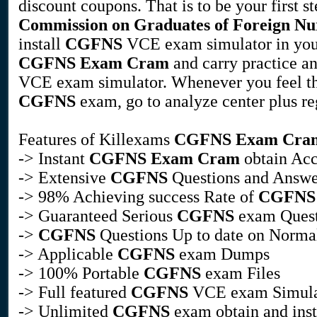
discount coupons. That is to be your first st
Commission on Graduates of Foreign Nur
install
CGFNS
VCE exam simulator in you
CGFNS
Exam Cram
and carry practice an
VCE exam simulator. Whenever you feel tha
CGFNS
exam, go to analyze center plus regi
Features of Killexams
CGFNS
Exam Cra
-> Instant
CGFNS
Exam Cram
obtain Acc
-> Extensive
CGFNS
Questions and Answe
-> 98% Achieving success Rate of
CGFNS
-> Guaranteed Serious
CGFNS
exam Quest
->
CGFNS
Questions Up to date on Normal
-> Applicable
CGFNS
exam Dumps
-> 100% Portable
CGFNS
exam Files
-> Full featured
CGFNS
VCE exam Simula
-> Unlimited
CGFNS
exam obtain and inst