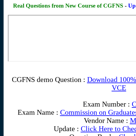
Real Questions from New Course of CGFNS
-
Up
CGFNS demo Question :
Download 100%
VCE
Exam Number :
Exam Name :
Commission on Graduates
Vendor Name :
M
Update :
Click Here to Che