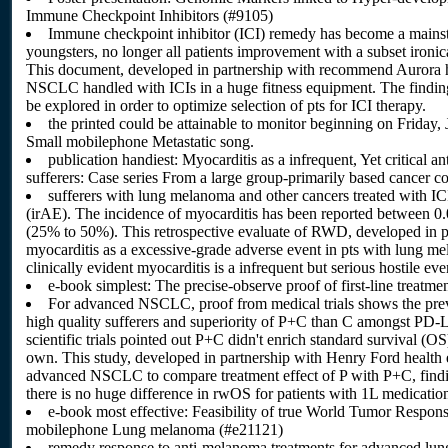
Immune Checkpoint Inhibitors (#9105)
Immune checkpoint inhibitor (ICI) remedy has become a main
youngsters, no longer all patients improvement with a subset ironi
This document, developed in partnership with recommend Aurora he
NSCLC handled with ICIs in a huge fitness equipment. The findings
be explored in order to optimize selection of pts for ICI therapy.
the printed could be attainable to monitor beginning on Frid
Small mobilephone Metastatic song.
publication handiest: Myocarditis as a infrequent, Yet critica
sufferers: Case series From a large group-primarily based cancer c
sufferers with lung melanoma and other cancers treated with I
(irAE). The incidence of myocarditis has been reported between 0.0
(25% to 50%). This retrospective evaluate of RWD, developed in pa
myocarditis as a excessive-grade adverse event in pts with lung m
clinically evident myocarditis is a infrequent but serious hostile ev
e-book simplest: The precise-observe proof of first-line trea
For advanced NSCLC, proof from medical trials shows the pre
high quality sufferers and superiority of P+C than C amongst PD-L1
scientific trials pointed out P+C didn't enrich standard survival (
own. This study, developed in partnership with Henry Ford health 
advanced NSCLC to compare treatment effect of P with P+C, fin
there is no huge difference in rwOS for patients with 1L medicatio
e-book most effective: Feasibility of true World Tumor Respons
mobilephone Lung melanoma (#e21121)
remedy response to anti-melanoma treatments for advanced lun