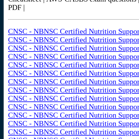
PDF |
CNSC - NBNSC Certified Nutrition Suppor
CNSC - NBNSC Certified Nutrition Support
CNSC - NBNSC Certified Nutrition Suppor
CNSC - NBNSC Certified Nutrition Suppor
CNSC - NBNSC Certified Nutrition Suppor
CNSC - NBNSC Certified Nutrition Support
CNSC - NBNSC Certified Nutrition Suppor
CNSC - NBNSC Certified Nutrition Support
CNSC - NBNSC Certified Nutrition Support
CNSC - NBNSC Certified Nutrition Suppor
CNSC - NBNSC Certified Nutrition Support
CNSC - NBNSC Certified Nutrition Support
CNSC - NBNSC Certified Nutrition Support