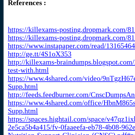
References :
https://killexams-posting.dropmark.com/
https://killexams-posting.dropmark.com/
https://www.instapaper.com/read/1316546
http://ge.tt/4S1oX353
http://killexams-braindumps.blogspot.com/
test-with.html
https://www.4shared.com/video/9nTgzH67
Supp.html
http://feeds.feedburner.com/CnscDumpsA
https://www.4shared.com/office/HbnM865s
Supp.html
https://spaces.hightail.com/space/v47qz1i
2e5ca5b4a415/fv-0faaeefa-eb78-4b08-962