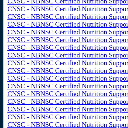
CNSC - NBNSC Certified Nutrition Suppor
CNSC - NBNSC Certified Nutrition Suppor
CNSC - NBNSC Certified Nutrition Support
CNSC - NBNSC Certified Nutrition Support
CNSC - NBNSC Certified Nutrition Suppor
CNSC - NBNSC Certified Nutrition Suppor
CNSC - NBNSC Certified Nutrition Support
CNSC - NBNSC Certified Nutrition Suppor
CNSC - NBNSC Certified Nutrition Support
CNSC - NBNSC Certified Nutrition Suppo
CNSC - NBNSC Certified Nutrition Support 
CNSC - NBNSC Certified Nutrition Support 
CNSC - NBNSC Certified Nutrition Suppor
CNSC - NBNSC Certified Nutrition Suppor
CNSC - NBNSC Certified Nutrition Support
CNSC - NBNSC Certified Nutrition Support
CNSC - NBNSC Certified Nutrition Support