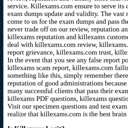
service. Killexams.com ensure to serve its 
exam dumps update and validity. The vast m
come to us for the exam dumps and pass the
never trade off on our review, reputation a
killexams reputation and killexams customer
deal with killexams.com review, killexams
report grievance, killexams.com trust, kill
In the event that you see any false report 
killexams scam report, killexams.com faili
something like this, simply remember there 
reputation of good administrations because 
many successful clients that pass their ex
killexams PDF questions, killexams questi
Visit our specimen questions and test exa
realize that killexams.com is the best brain