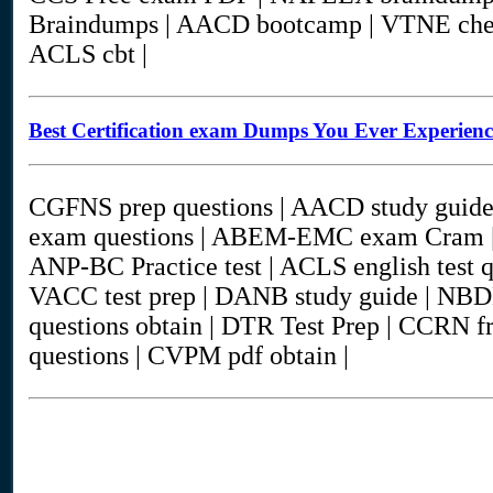
Braindumps | AACD bootcamp | VTNE cheat
ACLS cbt |
Best Certification exam Dumps You Ever Experien
CGFNS prep questions | AACD study gui
exam questions | ABEM-EMC exam Cram | 
ANP-BC Practice test | ACLS english test
VACC test prep | DANB study guide | NB
questions obtain | DTR Test Prep | CCRN f
questions | CVPM pdf obtain |