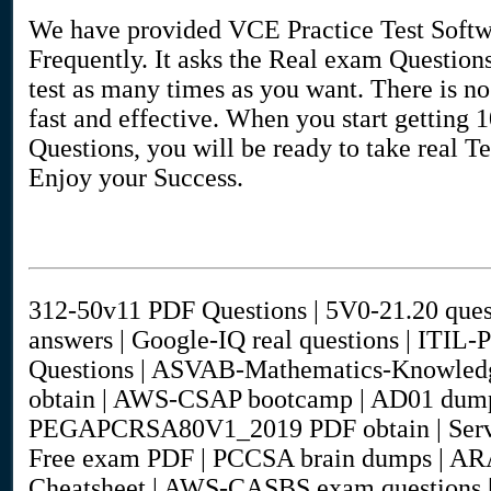
We have provided VCE Practice Test Softwa
Frequently. It asks the Real exam Question
test as many times as you want. There is no 
fast and effective. When you start getting
Questions, you will be ready to take real Te
Enjoy your Success.
312-50v11 PDF Questions | 5V0-21.20 ques
answers | Google-IQ real questions | ITIL-P
Questions | ASVAB-Mathematics-Knowledg
obtain | AWS-CSAP bootcamp | AD01 dumps
PEGAPCRSA80V1_2019 PDF obtain | Servi
Free exam PDF | PCCSA brain dumps | ARA0
Cheatsheet | AWS-CASBS exam questions