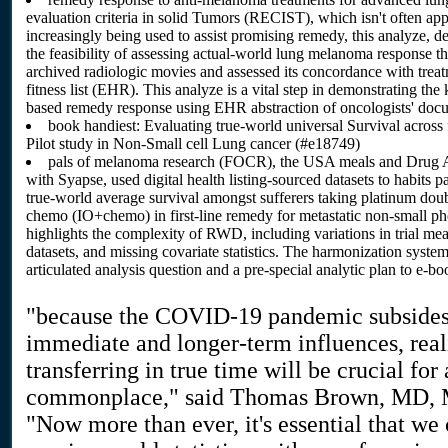
evaluation criteria in solid Tumors (RECIST), which isn't often app
increasingly being used to assist promising remedy, this analyze, d
the feasibility of assessing actual-world lung melanoma response
archived radiologic movies and assessed its concordance with treatm
fitness list (EHR). This analyze is a vital step in demonstrating 
based remedy response using EHR abstraction of oncologists' doc
book handiest: Evaluating true-world universal Survival across
Pilot study in Non-Small cell Lung cancer (#e18749)
pals of melanoma research (FOCR), the USA meals and Drug Ad
with Syapse, used digital health listing-sourced datasets to habits
true-world average survival amongst sufferers taking platinum do
chemo (IO+chemo) in first-line remedy for metastatic non-small 
highlights the complexity of RWD, including variations in trial me
datasets, and missing covariate statistics. The harmonization system
articulated analysis question and a pre-special analytic plan to e-b
"because the COVID-19 pandemic subsides 
immediate and longer-term influences, real
transferring in true time will be crucial for
commonplace," said Thomas Brown, MD, MBA
"Now more than ever, it's essential that we