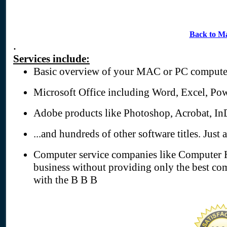
Back to M
.
Services include:
Basic overview of your MAC or PC compute
Microsoft Office including Word, Excel, Pow
Adobe products like Photoshop, Acrobat, In
...and hundreds of other software titles. Just 
Computer service companies like Computer H
business without providing only the best com
with the B B B