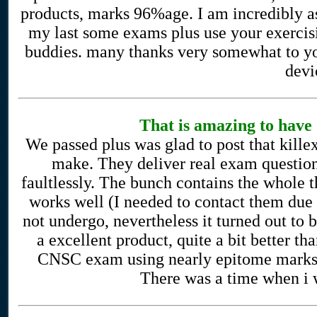
products, marks 96%age. I am incredibly as
my last some exams plus use your exercisi
buddies. many thanks very somewhat to yo
devi
That is amazing to hav
We passed plus was glad to post that kille
make. They deliver real exam questio
faultlessly. The bunch contains the whole t
works well (I needed to contact them due t
not undergo, nevertheless it turned out to be
a excellent product, quite a bit better t
CNSC exam using nearly epitome marks, a
There was a time when i w