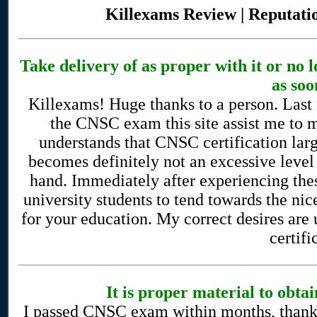
Killexams Review | Reputatio
Take delivery of as proper with it or no
as soo
Killexams! Huge thanks to a person. Last 
the CNSC exam this site assist me to m
understands that CNSC certification lar
becomes definitely not an excessive level
hand. Immediately after experiencing these
university students to tend towards the nice
for your education. My correct desires are
certifi
It is proper material to ob
I passed CNSC exam within months, thanks