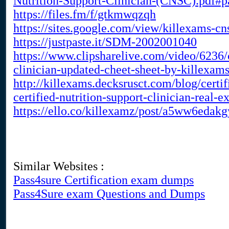
Nutrition-Support-Clinician-(CNSC).pdf#
https://files.fm/f/gtkmwqzqh
https://sites.google.com/view/killexams-c
https://justpaste.it/SDM-2002001040
https://www.clipsharelive.com/video/6236/c
clinician-updated-cheet-sheet-by-killexam
http://killexams.decksrusct.com/blog/cert
certified-nutrition-support-clinician-real
https://ello.co/killexamz/post/a5ww6eda
Similar Websites :
Pass4sure Certification exam dumps
Pass4Sure exam Questions and Dumps