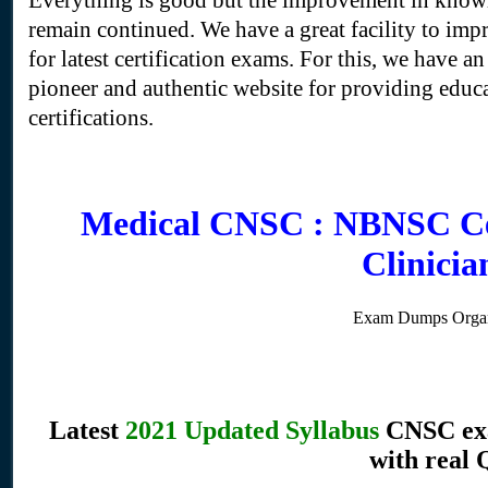
Everything is good but the improvement in knowl
remain continued. We have a great facility to imp
for latest certification exams. For this, we have an 
pioneer and authentic website for providing educati
certifications.
Medical CNSC : NBNSC Cer
Clinici
Exam Dumps Organ
Latest
2021 Updated Syllabus
CNSC exa
with real 