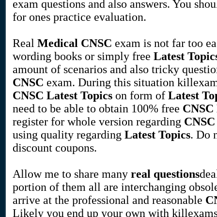
exam questions and also answers. You shou
for ones practice evaluation.
Real
Medical
CNSC
exam is not far too e
wording books or simply free
Latest Topic
amount of scenarios and also tricky questio
CNSC
exam. During this situation killexam
CNSC
Latest Topics
on form of
Latest To
need to be able to obtain 100% free
CNSC
register for whole version regarding
CNSC
using quality regarding
Latest Topics
. Do 
discount coupons.
Allow me to share many
real questions
dea
portion of them all are interchanging obsol
arrive at the professional and reasonable
C
Likely you end up your own with killexams