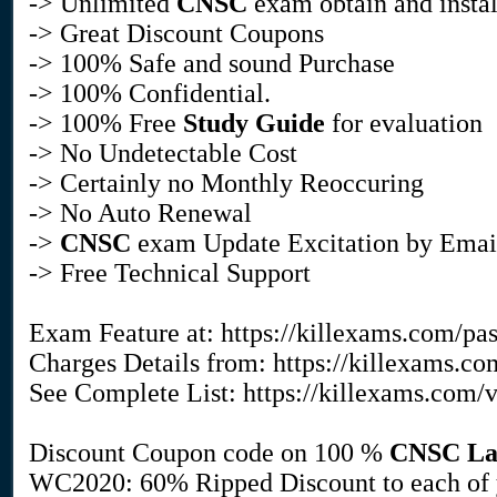
-> Unlimited
CNSC
exam obtain and instal
-> Great Discount Coupons
-> 100% Safe and sound Purchase
-> 100% Confidential.
-> 100% Free
Study Guide
for evaluation
-> No Undetectable Cost
-> Certainly no Monthly Reoccuring
-> No Auto Renewal
->
CNSC
exam Update Excitation by Email
-> Free Technical Support
Exam Feature at: https://killexams.com/pa
Charges Details from: https://killexams.c
See Complete List: https://killexams.com/
Discount Coupon code on 100 %
CNSC
La
WC2020: 60% Ripped Discount to each of