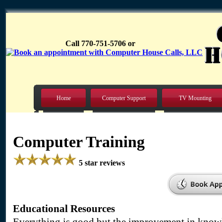
Call 770-751-5706 or
Home
Computer Support
TV Mounting
Computer Training
5 star reviews
Educational Resources