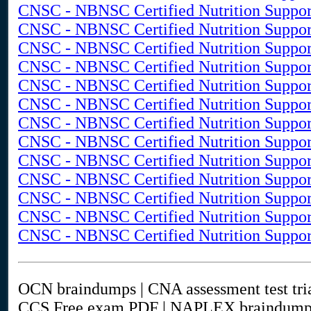
CNSC - NBNSC Certified Nutrition Suppor
CNSC - NBNSC Certified Nutrition Support
CNSC - NBNSC Certified Nutrition Support
CNSC - NBNSC Certified Nutrition Support
CNSC - NBNSC Certified Nutrition Support
CNSC - NBNSC Certified Nutrition Support
CNSC - NBNSC Certified Nutrition Support
CNSC - NBNSC Certified Nutrition Support
CNSC - NBNSC Certified Nutrition Support 
CNSC - NBNSC Certified Nutrition Support
CNSC - NBNSC Certified Nutrition Suppor
CNSC - NBNSC Certified Nutrition Support
CNSC - NBNSC Certified Nutrition Suppor
OCN braindumps | CNA assessment test tr
CCS Free exam PDF | NAPLEX braindump