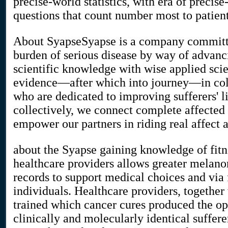
precise-world statistics, with era of precise
questions that count number most to patient
About SyapseSyapse is a company committe
burden of serious disease by way of advanc
scientific knowledge with wise applied sci
evidence—after which into journey—in coll
who are dedicated to improving sufferers' l
collectively, we connect complete affected 
empower our partners in riding real affect 
about the Syapse gaining knowledge of fit
healthcare providers allows greater melano
records to support medical choices and via
individuals. Healthcare providers, together
trained which cancer cures produced the o
clinically and molecularly identical suffer