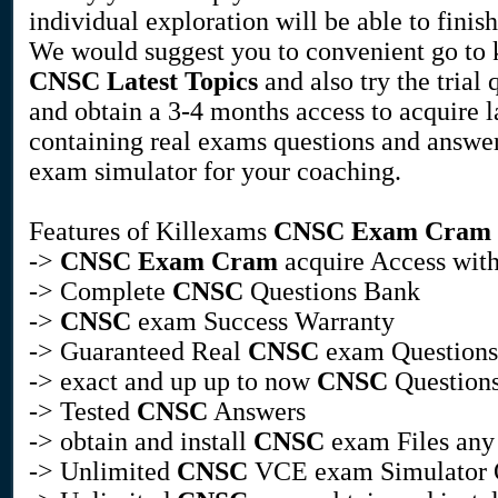
individual exploration will be able to finis
We would suggest you to convenient go to 
CNSC
Latest Topics
and also try the trial 
and obtain a 3-4 months access to acquire l
containing real exams questions and answe
exam simulator for your coaching.
Features of Killexams
CNSC
Exam Cram
->
CNSC
Exam Cram
acquire Access with
-> Complete
CNSC
Questions Bank
->
CNSC
exam Success Warranty
-> Guaranteed Real
CNSC
exam Questions
-> exact and up up to now
CNSC
Questions
-> Tested
CNSC
Answers
-> obtain and install
CNSC
exam Files any
-> Unlimited
CNSC
VCE exam Simulator 