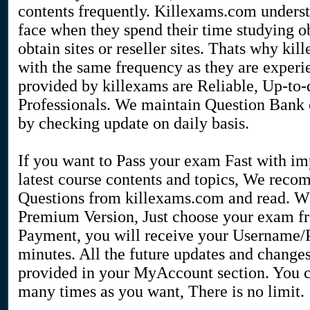
contents frequently. Killexams.com understa
face when they spend their time studying o
obtain sites or reseller sites. Thats why k
with the same frequency as they are exper
provided by killexams are Reliable, Up-to-
Professionals. We maintain Question Bank o
by checking update on daily basis.
If you want to Pass your exam Fast with i
latest course contents and topics, We re
Questions from killexams.com and read. Whe
Premium Version, Just choose your exam fr
Payment, you will receive your Username/P
minutes. All the future updates and change
provided in your MyAccount section. You 
many times as you want, There is no limit.