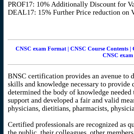
PROF17: 10% Additionally Discount for Va
DEAL17: 15% Further Price reduction on Va
CNSC exam Format | CNSC Course Contents | C
CNSC exam O
BNSC certification provides an avenue to d
skills and knowledge necessary to provide q
determined the body of knowledge needed t
support and developed a fair and valid mean
physicians, dietitians, pharmacists, physicia
Certified professionals are recognized as qu
the public, their colleagues, other members