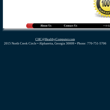
About Us
Contact Us
• © C
CHC@HealthyComputer.com
2015 North Creek Circle • Alpharetta, Georgia 30009 • Phone: 770-751-5706