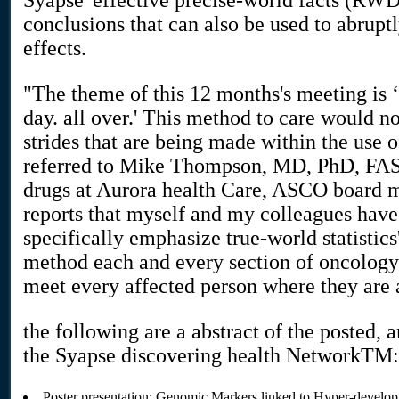
Syapse' effective precise-world facts (RWD
conclusions that can also be used to abruptl
effects.
"The theme of this 12 months's meeting is ‘
day. all over.' This method to care would n
strides that are being made within the use o
referred to Mike Thompson, MD, PhD, FASC
drugs at Aurora health Care, ASCO board m
reports that myself and my colleagues have
specifically emphasize true-world statistics
method each and every section of oncology 
meet every affected person where they are a
the following are a abstract of the posted,
the Syapse discovering health NetworkTM:
Poster presentation: Genomic Markers linked to Hyper-developm