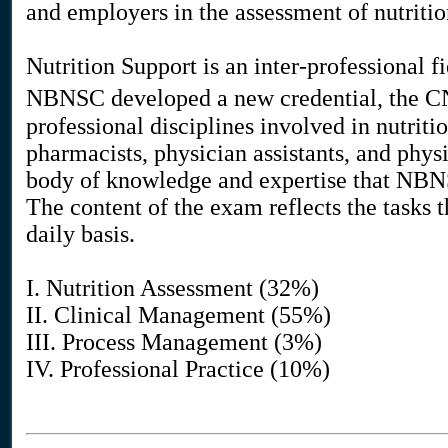
and employers in the assessment of nutritio
Nutrition Support is an inter-professional f
NBNSC developed a new credential, the CNS
professional disciplines involved in nutritio
pharmacists, physician assistants, and phy
body of knowledge and expertise that NBN
The content of the exam reflects the tasks t
daily basis.
I. Nutrition Assessment (32%)
II. Clinical Management (55%)
III. Process Management (3%)
IV. Professional Practice (10%)