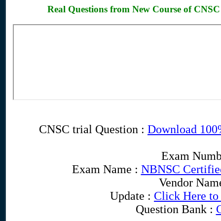
Real Questions from New Course of CNSC
CNSC trial Question :
Download 100
Exam Numb
Exam Name :
NBNSC Certified
Vendor Nam
Update :
Click Here to
Question Bank :