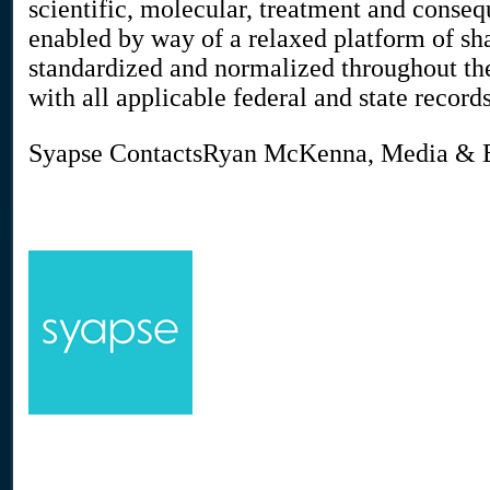
scientific, molecular, treatment and conseq
enabled by way of a relaxed platform of shar
standardized and normalized throughout th
with all applicable federal and state record
Syapse ContactsRyan McKenna, Media 