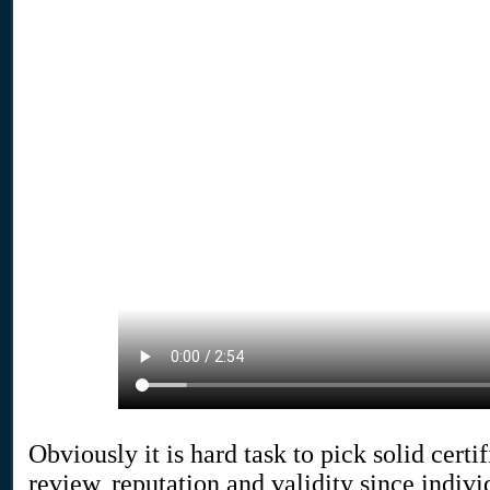
Obviously it is hard task to pick solid cert
review, reputation and validity since indiv