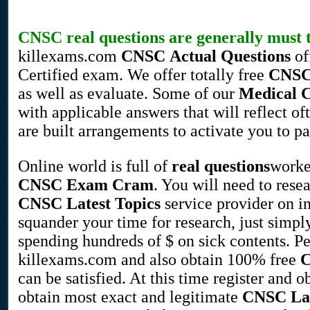
CNSC
real questions
are generally must t
killexams.com
CNSC
Actual Questions
of
Certified exam. We offer totally free
CNS
as well as evaluate. Some of our
Medical
with applicable answers that will reflect o
are built arrangements to activate you to p
Online world is full of
real questions
worke
CNSC
Exam Cram
. You will need to rese
CNSC
Latest Topics
service provider on i
squander your time for research, just simpl
spending hundreds of $ on sick contents. 
killexams.com and also obtain 100% free
can be satisfied. At this time register and 
obtain most exact and legitimate
CNSC
La