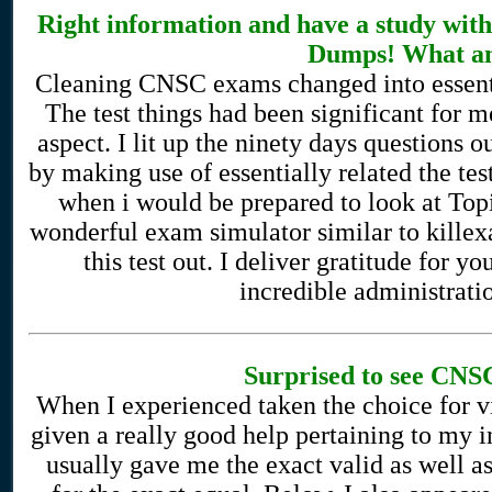
Right information and have a study wi
Dumps! What an
Cleaning CNSC exams changed into essential
The test things had been significant for me
aspect. I lit up the ninety days questions o
by making use of essentially related the te
when i would be prepared to look at Topic
wonderful exam simulator similar to kill
this test out. I deliver gratitude for y
incredible administration
Surprised to see CNSC
When I experienced taken the choice for 
given a really good help pertaining to my 
usually gave me the exact valid as well a