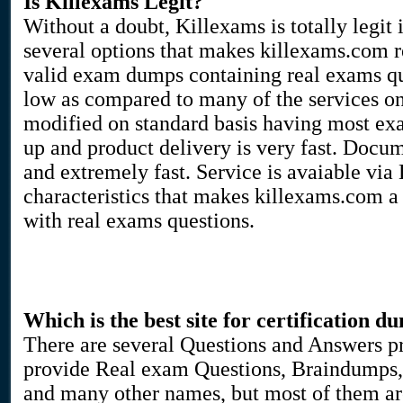
Is Killexams Legit?
Without a doubt, Killexams is totally legit 
several options that makes killexams.com rea
valid exam dumps containing real exams que
low as compared to many of the services on
modified on standard basis having most ex
up and product delivery is very fast. Docu
and extremely fast. Service is avaiable via
characteristics that makes killexams.com a
with real exams questions.
Which is the best site for certification d
There are several Questions and Answers pr
provide Real exam Questions, Braindumps, 
and many other names, but most of them are 