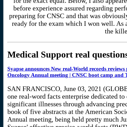
for the exact equal. Below, I also appear
before experience assured regarding perf
preparing for CNSC and that was obviously 
ready for the exam which I won well. As 
the kill
Medical Support real question
Syapse announces New real-World records reviews pu
Oncology Annual meeting | CNSC boot camp and T
SAN FRANCISCO, June 03, 2021 (GLOBE
one real-word facts enterprise dedicated to
significant illnesses through advancing pre
book of five abstracts at the American So
Annual meeting, being held pretty much Jun