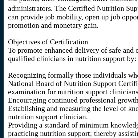
administrators. The Certified Nutrition S
can provide job mobility, open up job oppor
promotion and monetary gain.
Objectives of Certification
To promote enhanced delivery of safe and ef
qualified clinicians in nutrition support by:
Recognizing formally those individuals who
National Board of Nutrition Support Certific
examination for nutrition support clinicians
Encouraging continued professional growth i
Establishing and measuring the level of kno
nutrition support clinician.
Providing a standard of minimum knowledg
practicing nutrition support; thereby assisti