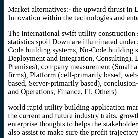
Market alternatives:- the upward thrust in D
Innovation within the technologies and ent
The international swift utility constructi
statistics spoil Down are illuminated under:
Code building systems, No-Code building st
Deployment and Integration, Consulting),
Premises), company measurement (Small an
firms), Platform (cell-primarily based, web
based, Server-primarily based), conclusion
and Operations, Finance, IT, Others)
world rapid utility building application ma
the current and future industry traits, growt
enterprise thoughts to helps the stakeholde
also assist to make sure the profit trajector