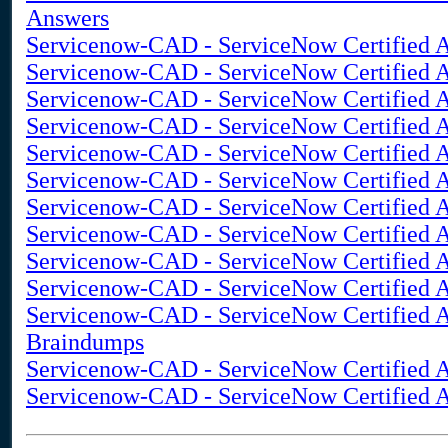
Answers
Servicenow-CAD - ServiceNow Certified A
Servicenow-CAD - ServiceNow Certified A
Servicenow-CAD - ServiceNow Certified A
Servicenow-CAD - ServiceNow Certified A
Servicenow-CAD - ServiceNow Certified Ap
Servicenow-CAD - ServiceNow Certified A
Servicenow-CAD - ServiceNow Certified Ap
Servicenow-CAD - ServiceNow Certified Ap
Servicenow-CAD - ServiceNow Certified Ap
Servicenow-CAD - ServiceNow Certified A
Servicenow-CAD - ServiceNow Certified A
Braindumps
Servicenow-CAD - ServiceNow Certified A
Servicenow-CAD - ServiceNow Certified Ap