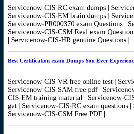
Servicenow-CIS-RC exam dumps | Servic
Servicenow-CIS-EM brain dumps | Servi
Servicenow-PR000370 exam Questions | Se
Servicenow-CIS-CSM Real exam Questions
| Servicenow-CIS-HR genuine Questions |
Best Certification exam Dumps You Ever Experien
Servicenow-CIS-VR free online test | Serv
Servicenow-CIS-SAM free pdf | Servicen
CIS-EM training material | Servicenow-C
get | Servicenow-CIS-RC exam questions |
Servicenow-CIS-CSM Free PDF |