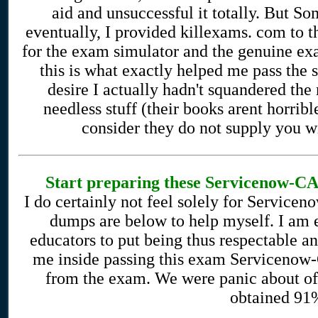
aid and unsuccessful it totally. But 
eventually, I provided killexams. com to t
for the exam simulator and the genuine exa
this is what exactly helped me pass the 
desire I actually hadn't squandered the
needless stuff (their books arent horrib
consider they do not supply you wi
Start preparing these Servicenow-CAD
I do certainly not feel solely for Servic
dumps are below to help myself. I am 
educators to put being thus respectable 
me inside passing this exam Servicenow-C
from the exam. We were panic about ofte
obtained 91