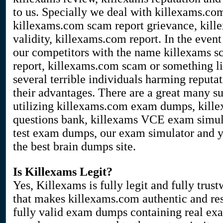
to us. Specially we deal with killexams.co
killexams.com scam report grievance, kill
validity, killexams.com report. In the event
our competitors with the name killexams sc
report, killexams.com scam or something li
several terrible individuals harming reputa
their advantages. There are a great many su
utilizing killexams.com exam dumps, kille
questions bank, killexams VCE exam simula
test exam dumps, our exam simulator and yo
the best brain dumps site.
Is Killexams Legit?
Yes, Killexams is fully legit and fully trust
that makes killexams.com authentic and res
fully valid exam dumps containing real exa