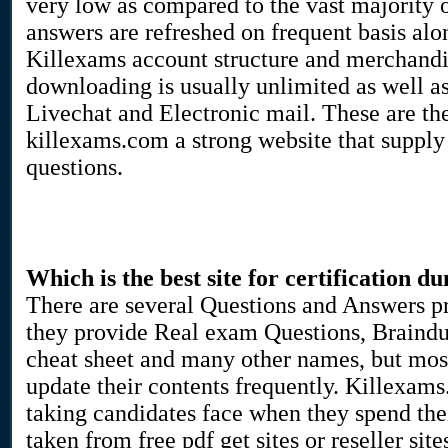
very low as compared to the vast majority o
answers are refreshed on frequent basis al
Killexams account structure and merchandise
downloading is usually unlimited as well as 
Livechat and Electronic mail. These are the
killexams.com a strong website that suppl
questions.
Which is the best site for certification d
There are several Questions and Answers pr
they provide Real exam Questions, Braindu
cheat sheet and many other names, but most 
update their contents frequently. Killexams
taking candidates face when they spend the
taken from free pdf get sites or reseller si