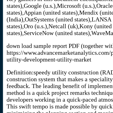
states),Google (u.s.),Microsoft (u.s.),Oracle
states),Appian (united states),Mendix (unit
(India),OutSystems (united states),LANSA (
states),Oro (u.s.),Netcall (uk),Kony (united
states),ServiceNow (united states),WaveM
down load sample report PDF (together wit
https://www.advancemarketanalytics.com/p
utility-development-utility-market
Definition:speedy utility construction (RAD)
construction system that makes a speciality
feedback. The leading benefit of implemen
method is a quick project remarks technique
developers working in a quick-paced atmosp
This swift tempo is made possible by quick u