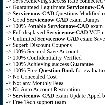
-> 98% Achieving success Rate connected
-> Guaranteed Legitimate
Servicenow-C
->
Servicenow-CAD
Questions Modified on
-> Good
Servicenow-CAD
exam Dumps
-> 100% Portable
Servicenow-CAD
exam D
-> Full displayed
Servicenow-CAD
VCE ex
-> Unlimited
Servicenow-CAD
exam Save
-> Superb Discount Coupons
-> 100% Secured Save Account
-> 100% Confidentiality Verified
-> 100% Achieving success Guarantee
-> 100% Free
Question Bank
for evaluati
-> No Concealed Cost
-> Not any Monthly Fees
-> No Auto Account Restoration
->
Servicenow-CAD
exam Update Appel by
-> Free Tech support team