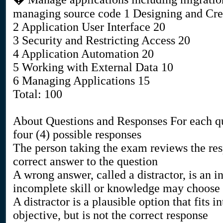
managing source code 1 Designing and Cre
2 Application User Interface 20
3 Security and Restricting Access 20
4 Application Automation 20
5 Working with External Data 10
6 Managing Applications 15
Total: 100
About Questions and Responses For each qu
four (4) possible responses
The person taking the exam reviews the res
correct answer to the question
A wrong answer, called a distractor, is an 
incomplete skill or knowledge may choose
A distractor is a plausible option that fits i
objective, but is not the correct response