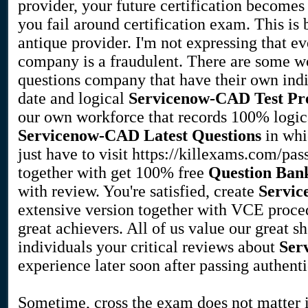
provider, your future certification becomes 
you fail around certification exam. This is
antique provider. I'm not expressing that e
company is a fraudulent. There are some 
questions company that have their own indi
date and logical
Servicenow-CAD
Test Pr
our own workforce that records 100% logical
Servicenow-CAD
Latest Questions
in whi
just have to visit https://killexams.com/pa
together with get 100% free
Question Ban
with review. You're satisfied, create
Servi
extensive version together with VCE proced
great achievers. All of us value our great 
individuals your critical reviews about
Ser
experience later soon after passing authent
Sometime, cross the exam does not matter i