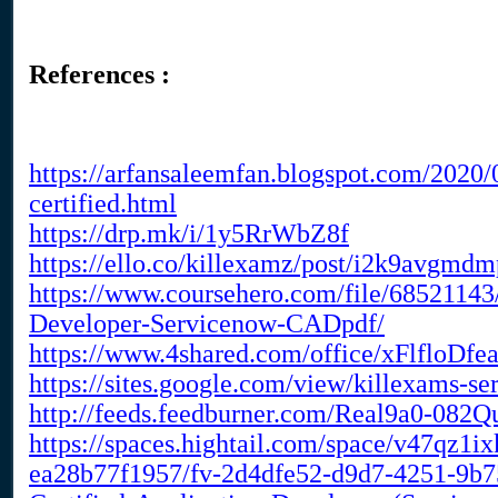
References :
https://arfansaleemfan.blogspot.com/2020
certified.html
https://drp.mk/i/1y5RrWbZ8f
https://ello.co/killexamz/post/i2k9avgmd
https://www.coursehero.com/file/68521143
Developer-Servicenow-CADpdf/
https://www.4shared.com/office/xFlfloDfe
https://sites.google.com/view/killexams-se
http://feeds.feedburner.com/Real9a0-082
https://spaces.hightail.com/space/v47qz1i
ea28b77f1957/fv-2d4dfe52-d9d7-4251-9b