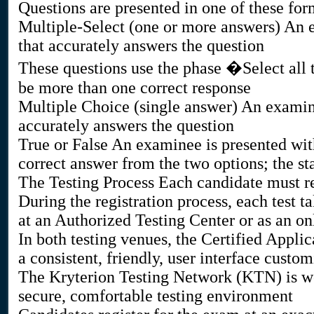
Questions are presented in one of these for
Multiple-Select (one or more answers) An e
that accurately answers the question
These questions use the phase �Select all 
be more than one correct response
Multiple Choice (single answer) An examin
accurately answers the question
True or False An examinee is presented with
correct answer from the two options; the sta
The Testing Process Each candidate must re
During the registration process, each test t
at an Authorized Testing Center or as an o
In both testing venues, the Certified Appl
a consistent, friendly, user interface custo
The Kryterion Testing Network (KTN) is wor
secure, comfortable testing environment