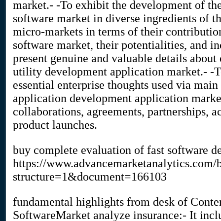
market.- -To exhibit the development of th
software market in diverse ingredients of t
micro-markets in terms of their contributio
software market, their potentialities, and 
present genuine and valuable details about 
utility development application market.- -
essential enterprise thoughts used via mai
application development application market
collaborations, agreements, partnerships, ac
product launches.
buy complete evaluation of fast software 
https://www.advancemarketanalytics.com
structure=1&document=166103
fundamental highlights from desk of Conten
SoftwareMarket analyze insurance:- It inclu