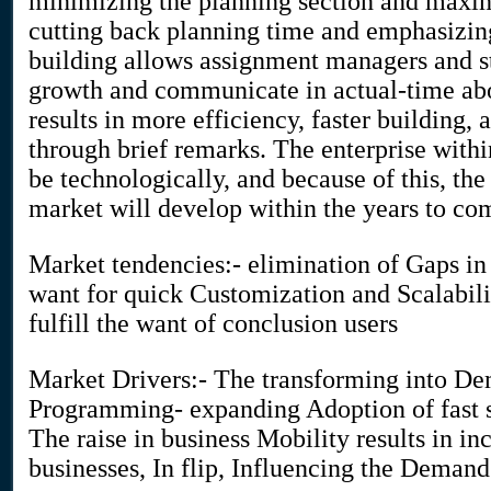
minimizing the planning section and maximi
cutting back planning time and emphasizing
building allows assignment managers and s
growth and communicate in actual-time abou
results in more efficiency, faster building,
through brief remarks. The enterprise withi
be technologically, and because of this, t
market will develop within the years to co
Market tendencies:- elimination of Gaps in 
want for quick Customization and Scalabil
fulfill the want of conclusion users
Market Drivers:- The transforming into Dem
Programming- expanding Adoption of fast s
The raise in business Mobility results in i
businesses, In flip, Influencing the Demand