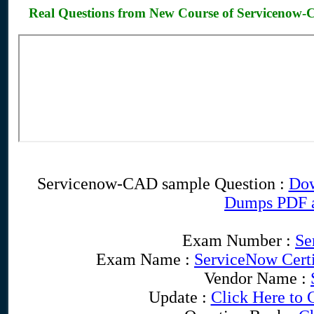
Real Questions from New Course of Servicenow
Servicenow-CAD sample Question :
Dow
Dumps PDF 
Exam Number :
Se
Exam Name :
ServiceNow Certi
Vendor Name :
Update :
Click Here to 