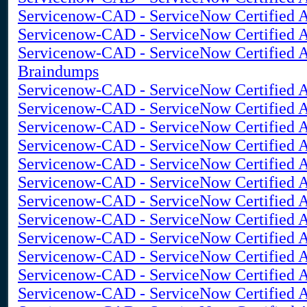
Servicenow-CAD - ServiceNow Certified A
Servicenow-CAD - ServiceNow Certified A
Servicenow-CAD - ServiceNow Certified A
Braindumps
Servicenow-CAD - ServiceNow Certified 
Servicenow-CAD - ServiceNow Certified A
Servicenow-CAD - ServiceNow Certified Ap
Servicenow-CAD - ServiceNow Certified Ap
Servicenow-CAD - ServiceNow Certified A
Servicenow-CAD - ServiceNow Certified A
Servicenow-CAD - ServiceNow Certified A
Servicenow-CAD - ServiceNow Certified Ap
Servicenow-CAD - ServiceNow Certified Ap
Servicenow-CAD - ServiceNow Certified Ap
Servicenow-CAD - ServiceNow Certified A
Servicenow-CAD - ServiceNow Certified Ap