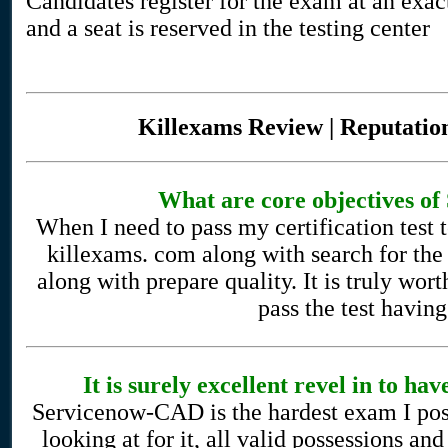
Candidates register for the exam at an exac
and a seat is reserved in the testing center
Killexams Review | Reputation
What are core objectives 
When I need to pass my certification test 
killexams. com along with search for the
along with prepare quality. It is truly wor
pass the test havin
It is surely excellent revel in to 
Servicenow-CAD is the hardest exam I poss
looking at for it, all valid possessions a