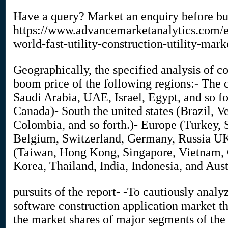
Have a query? Market an enquiry before b
https://www.advancemarketanalytics.com/e
world-fast-utility-construction-utility-mark
Geographically, the specified analysis of 
boom price of the following regions:- The c
Saudi Arabia, UAE, Israel, Egypt, and so fo
Canada)- South the united states (Brazil, V
Colombia, and so forth.)- Europe (Turkey,
Belgium, Switzerland, Germany, Russia UK, 
(Taiwan, Hong Kong, Singapore, Vietnam, C
Korea, Thailand, India, Indonesia, and Aust
pursuits of the report- -To cautiously analyz
software construction application market t
the market shares of major segments of the