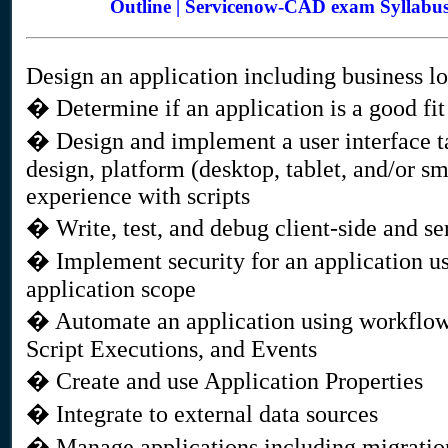
Outline | Servicenow-CAD exam Syllabu
Design an application including business lo
� Determine if an application is a good fi
� Design and implement a user interface ta
design, platform (desktop, tablet, and/or s
experience with scripts
� Write, test, and debug client-side and ser
� Implement security for an application us
application scope
� Automate an application using workflow
Script Executions, and Events
� Create and use Application Properties
� Integrate to external data sources
� Manage applications including migration