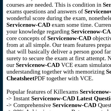
courses are needed. This is condition in
Se
exams questions and answers of
Servicen
wonderful score during the exam, nonetheles
Servicenow-CAD
exam some time. Current
your knowledge regarding
Servicenow-C
core concepts of
Servicenow-CAD
objectiv
from at all simple. Our team features prep
that will basically deliver a person good fam
surety to secure the exam at first attempt.
our
Servicenow-CAD
VCE exam simulator. 
understanding together with memorizing
S
Cheatsheet
PDF together with VCE.
Popular features of Killexams
Serviceno
-> Instant
Servicenow-CAD
Latest Questi
-> Comprehensive
Servicenow-CAD
Quest