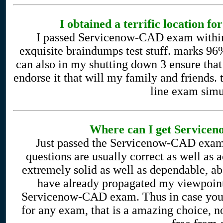
I obtained a terrific location f
I passed Servicenow-CAD exam within 
exquisite braindumps test stuff. marks 96%
can also in my shutting down 3 ensure that
endorse it that will my family and friends. 
line exam simu
Where can I get Service
Just passed the Servicenow-CAD exam 
questions are usually correct as well as a
extremely solid as well as dependable, a
have already propagated my viewpoint
Servicenow-CAD exam. Thus in case you a
for any exam, that is a amazing choice, 