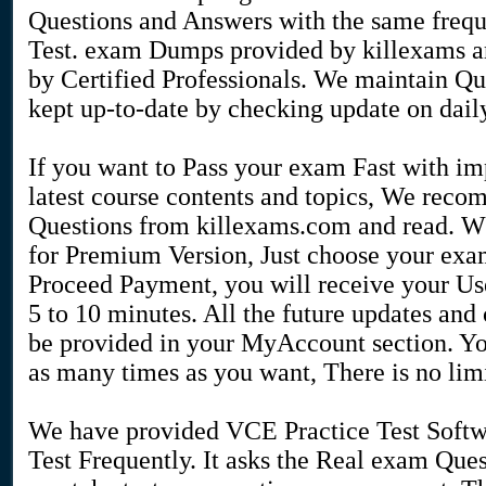
Questions and Answers with the same frequ
Test. exam Dumps provided by killexams ar
by Certified Professionals. We maintain Que
kept up-to-date by checking update on daily
If you want to Pass your exam Fast with i
latest course contents and topics, We re
Questions from killexams.com and read. Wh
for Premium Version, Just choose your exam
Proceed Payment, you will receive your U
5 to 10 minutes. All the future updates an
be provided in your MyAccount section. Y
as many times as you want, There is no limi
We have provided VCE Practice Test Softw
Test Frequently. It asks the Real exam Que