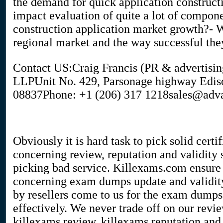
the demand for quick application constructi
impact evaluation of quite a lot of componen
construction application market growth?- W
regional market and the way successful the
Contact US:Craig Francis (PR & advertis
LLPUnit No. 429, Parsonage highway Edis
08837Phone: +1 (206) 317 1218sales@adv
Obviously it is hard task to pick solid cert
concerning review, reputation and validity 
picking bad service. Killexams.com ensure t
concerning exam dumps update and validity
by resellers come to us for the exam dumps
effectively. We never trade off on our revi
killexams review, killexams reputation and 