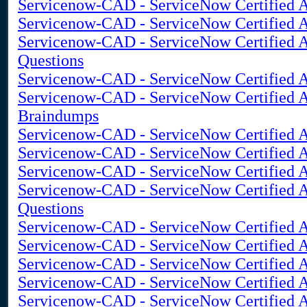
Servicenow-CAD - ServiceNow Certified A
Servicenow-CAD - ServiceNow Certified A
Servicenow-CAD - ServiceNow Certified A
Questions
Servicenow-CAD - ServiceNow Certified Ap
Servicenow-CAD - ServiceNow Certified A
Braindumps
Servicenow-CAD - ServiceNow Certified A
Servicenow-CAD - ServiceNow Certified 
Servicenow-CAD - ServiceNow Certified A
Servicenow-CAD - ServiceNow Certified Ap
Questions
Servicenow-CAD - ServiceNow Certified A
Servicenow-CAD - ServiceNow Certified A
Servicenow-CAD - ServiceNow Certified A
Servicenow-CAD - ServiceNow Certified Ap
Servicenow-CAD - ServiceNow Certified A