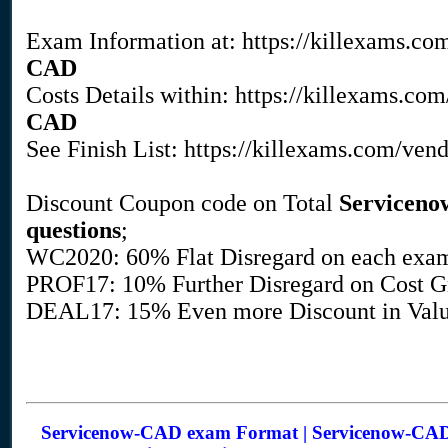
Exam Information at: https://killexams.co
CAD
Costs Details within: https://killexams.c
CAD
See Finish List: https://killexams.com/ven
Discount Coupon code on Total
Servicen
questions
;
WC2020: 60% Flat Disregard on each exa
PROF17: 10% Further Disregard on Cost Gr
DEAL17: 15% Even more Discount in Value
Servicenow-CAD exam Format | Servicenow-CAD