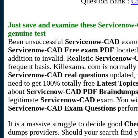
Question Bank :
Ch
Just save and examine these
Servicenow
genuine test
Been unsuccessful
Servicenow-CAD
exam?
Servicenow-CAD
Free exam PDF
located 
addition to invalid. Realistic
Servicenow
frequent basis. Killexams. com is normally
Servicenow-CAD
real questions
updated, v
need to get 100% totally free
Latest Topic
about
Servicenow-CAD
PDF Braindumps
legitimate
Servicenow-CAD
exam. You wil
Servicenow-CAD
Exam Questions
perfor
It is a massive struggle to decide good
Che
dumps providers. Should your search find 