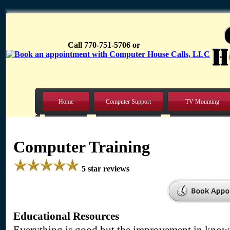
Call 770-751-5706 or
Home
Computer Support
TV Mounting
Computer Training
5 star reviews
Educational Resources