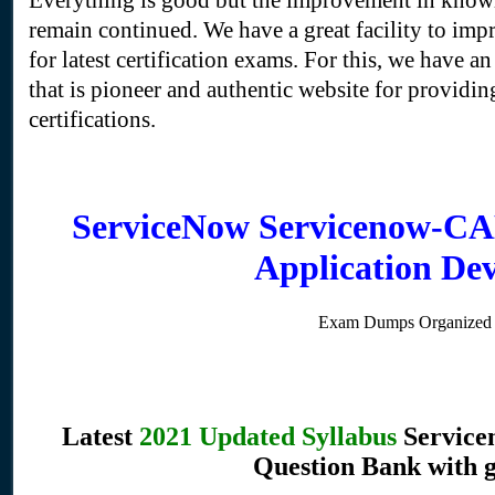
Everything is good but the improvement in knowl
remain continued. We have a great facility to imp
for latest certification exams. For this, we have an
that is pioneer and authentic website for providing
certifications.
ServiceNow Servicenow-CAD
Application De
Exam Dumps Organized 
Latest
2021 Updated Syllabus
Service
Question Bank with 