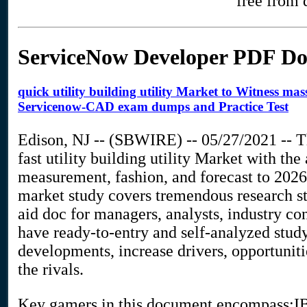
free from 
ServiceNow Developer PDF D
quick utility building utility Market to Witness m
Servicenow-CAD exam dumps and Practice Test
Edison, NJ -- (SBWIRE) -- 05/27/2021 -- Th
fast utility building utility Market with t
measurement, fashion, and forecast to 2026.
market study covers tremendous research sta
aid doc for managers, analysts, industry co
have ready-to-entry and self-analyzed stud
developments, increase drivers, opportuni
the rivals.
Key gamers in this document encompass:IB