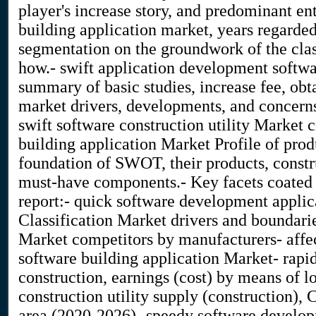
player's increase story, and predominant en
building application market, years regarded,
segmentation on the groundwork of the clas
how.- swift application development softwar
summary of basic studies, increase fee, ob
market drivers, developments, and concern
swift software construction utility Market 
building application Market Profile of prod
foundation of SWOT, their products, constru
must-have components.- Key facets coated i
report:- quick software development applic
Classification Market drivers and boundaries
Market competitors by manufacturers- affe
software building application Market- rapid 
construction, earnings (cost) by means of l
construction utility supply (construction),
area (2020-2026)- speedy software develop