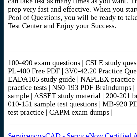
can take test as many times as you want. The
prep very fast and effective. When you st
Pool of Questions, you will be ready to take
Test Center and Enjoy your Success.
100-490 exam questions | CSLE study quest
PL-400 Free PDF | 3V0-42.20 Practice Que
EADA105 study guide | NAPLEX practice 
practice tests | NS0-193 PDF Braindumps | 
sample | ASSET study material | 200-201 
010-151 sample test questions | MB-92
test practice | CAPM exam dumps |
Servicenow-CAD - ServiceNow Certified A