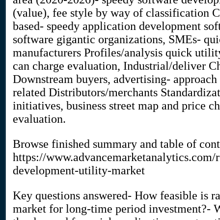
(value), fee style by way of classification
based- speedy application development sof
software gigantic organizations, SMEs- qui
manufacturers Profiles/analysis quick util
can charge evaluation, Industrial/deliver 
Downstream buyers, advertising- approach
related Distributors/merchants Standardiza
initiatives, business street map and price
evaluation.
Browse finished summary and table of con
https://www.advancemarketanalytics.com/re
development-utility-market
Key questions answered- How feasible is ra
market for long-time period investment?- W