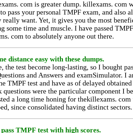
lexams. com is greater dump. killexams. com w
 to pass your personal TMPF exam, and also a
 really want. Yet, it gives you the most benefi
ng some time and muscle. I have passed TMPF 
s. com to absolutely anyone out there.
e distance easy with these dumps.
, the test become long-lasting, so I bought pas
 Questions and Answers and examSimulator. I 
 the TMPF test and have as of delayed obtained
k questions were the particular component I 
sted a long time honing for thekillexams. com 
ed, since consolidated having distinct sectors.
 pass TMPF test with high scores.