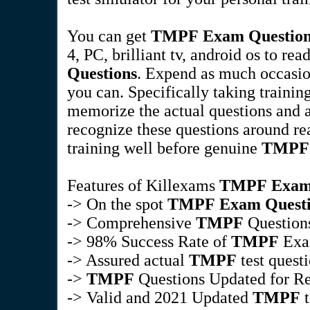
You can get
TMPF
Exam Questio
4, PC, brilliant tv, android os to r
Questions
. Expend as much occasi
you can. Specifically taking trainin
memorize the actual questions and a
recognize these questions around re
training well before genuine
TMPF
Features of Killexams
TMPF
Exam
-> On the spot
TMPF
Exam Quest
-> Comprehensive
TMPF
Questions
-> 98% Success Rate of
TMPF
Ex
-> Assured actual
TMPF
test quest
->
TMPF
Questions Updated for Re
-> Valid and 2021 Updated
TMPF
t