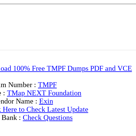
oad 100% Free TMPF Dumps PDF and VCE
am Number :
TMPF
 :
TMap NEXT Foundation
ndor Name :
Exin
k Here to Check Latest Update
 Bank :
Check Questions