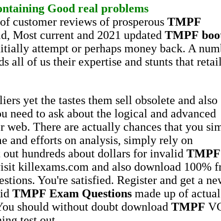
ntaining Good real problems
of customer reviews of prosperous
TMPF
lid, Most current and 2021 updated
TMPF
boo
initially attempt or perhaps money back. A num
s all of us their expertise and stunts that retai
liers yet the tastes them sell obsolete and also
ou need to ask about the logical and advanced
r web. There are actually chances that you si
e and efforts on analysis, simply rely on
 out hundreds about dollars for invalid
TMPF
visit killexams.com and also download 100% f
estions. You're satisfied. Register and get a ne
lid
TMPF
Exam Questions
made up of actual
 You should without doubt download
TMPF
V
ing test out.