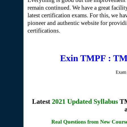
Everything is good but the improvement 
remain continued. We have a great facilit
latest certification exams. For this, we hav
pioneer and authentic website for providin
certifications.
Exin TMPF : TM
Exam 
Latest
2021 Updated Syllabus
TM
Real Questions from New Cour