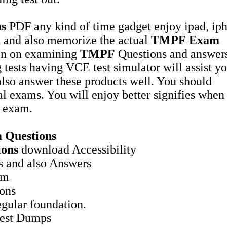
ns
PDF any kind of time gadget enjoy ipad, ip
ead and also memorize the actual
TMPF
Exam
on on examining
TMPF
Questions and answers
g tests having VCE test simulator will assist yo
lso answer these products well. You should
al exams. You will enjoy better signifies when
exam.
 Questions
ions
download Accessibility
 and also Answers
am
ions
gular foundation.
est Dumps