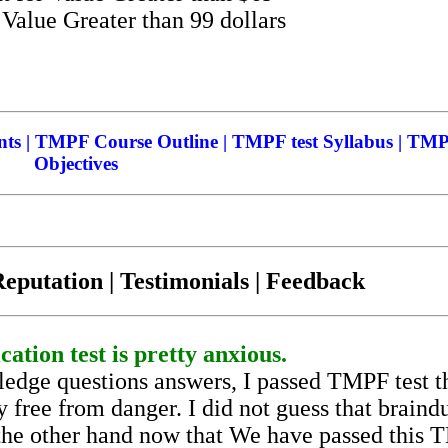
alue Greater than 99 dollars
s | TMPF Course Outline | TMPF test Syllabus | TMP
Objectives
eputation | Testimonials | Feedback
ation test is pretty anxious.
edge questions answers, I passed TMPF test t
 free from danger. I did not guess that brain
n the other hand now that We have passed this