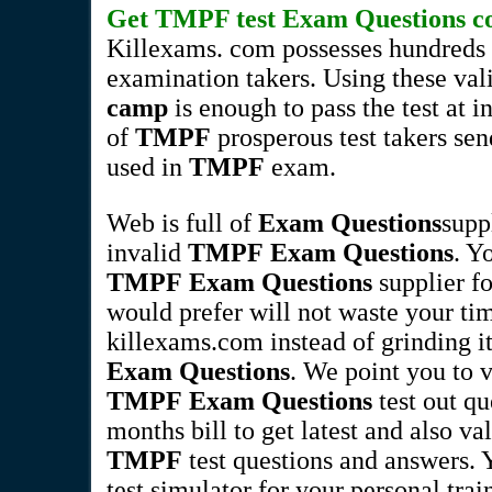
Get
TMPF
test
Exam Questions
co
Killexams. com possesses hundreds 
examination takers. Using these va
camp
is enough to pass the test at 
of
TMPF
prosperous test takers send
used in
TMPF
exam.
Web is full of
Exam Questions
supp
invalid
TMPF
Exam Questions
. Y
TMPF
Exam Questions
supplier fo
would prefer will not waste your tim
killexams.com instead of grinding it
Exam Questions
. We point you to 
TMPF
Exam Questions
test out qu
months bill to get latest and also va
TMPF
test questions and answers.
test simulator for your personal train