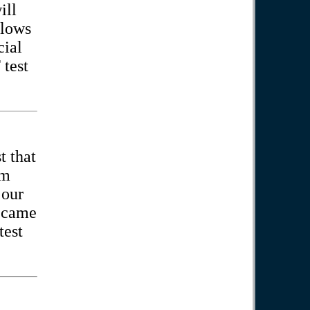
ill
llows
cial
test
t that
am
 our
became
test