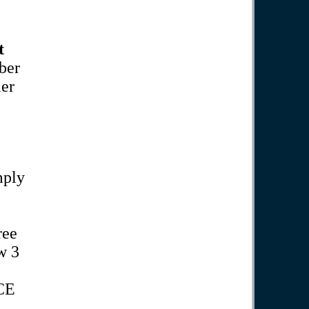
t
ber
ler
mply
ree
w 3
CE