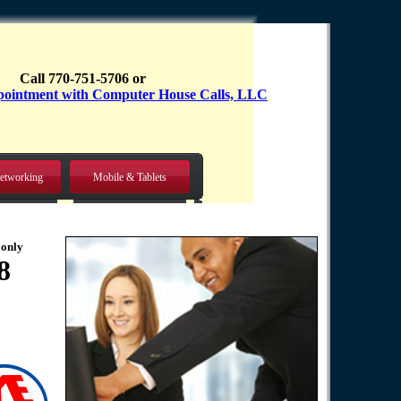
Call 770-751-5706 or
etworking
Mobile & Tablets
 only
8