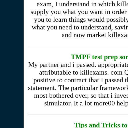
exam, I understand in which kil
supply you what you want in order
you to learn things would possibly
what you need to understand, savi
and now market killexam
TMPF test prep som
My partner and i passed. appropriate
attributable to killexams. com
positive to contract that I passed
statement. The particular framewor
most bothered over, so that i inve
simulator. It a lot more00 help
Tips and Tricks to