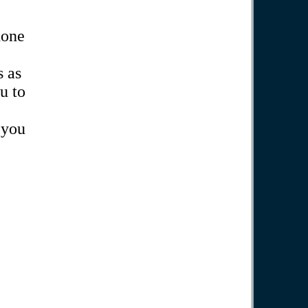
hone
 as
u to
 you