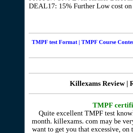
DEAL17: 15% Further Low cost on V
TMPF test Format | TMPF Course Content
Killexams Review | R
TMPF certific
Quite excellent TMPF test knowl
month. killexams. com may be very
want to get you that excessive, o