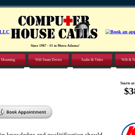
Since 1987 - #1 in Metro Atlanta!
 Mounting
Wifi Smart Device
Audio & Video
Wifi & N
Starts at
$3