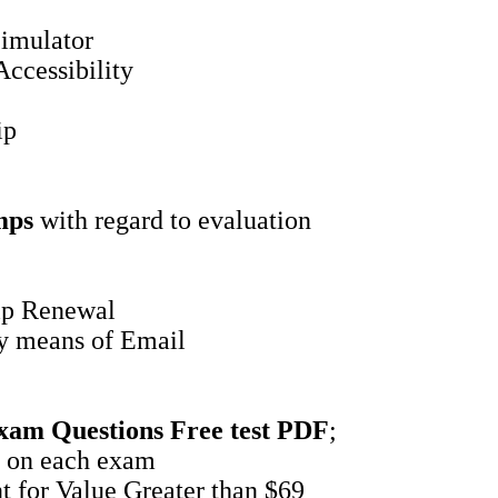
imulator
ccessibility
ip
mps
with regard to evaluation
ip Renewal
by means of Email
xam Questions
Free test PDF
;
 on each exam
 for Value Greater than $69