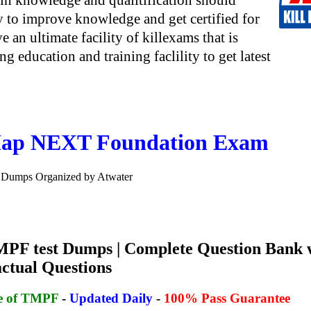
in knowledge and qualitification should
y to improve knowledge and get certified for
e an ultimate facility of killexams that is
g education and training faclility to get latest
ap NEXT Foundation Exam
Dumps Organized by Atwater
PF test Dumps | Complete Question Bank 
actual Questions
se of TMPF
-
Updated Daily
-
100% Pass Guarantee