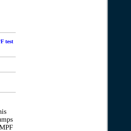
F test
his
dumps
 TMPF