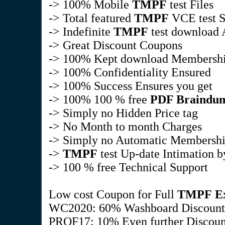
-> 100% Mobile
TMPF
test Files
-> Total featured
TMPF
VCE test S
-> Indefinite
TMPF
test download A
-> Great Discount Coupons
-> 100% Kept download Membersh
-> 100% Confidentiality Ensured
-> 100% Success Ensures you get
-> 100% 100 % free
PDF Braindu
-> Simply no Hidden Price tag
-> No Month to month Charges
-> Simply no Automatic Membersh
->
TMPF
test Up-date Intimation 
-> 100 % free Technical Support
Low cost Coupon for Full
TMPF
E
WC2020: 60% Washboard Discount
PROF17: 10% Even further Discount