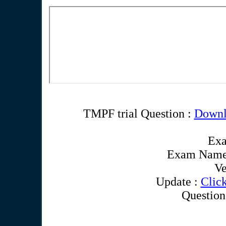
TMPF trial Question :
Downl
Ex
Exam Name
Ve
Update :
Clic
Question