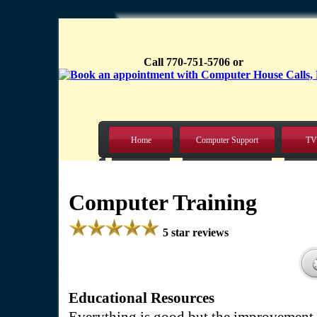
Call 770-751-5706 or
Home
Computer Support
TV
Computer Training
5 star reviews
Educational Resources